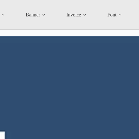
Banner
Invoice
Font