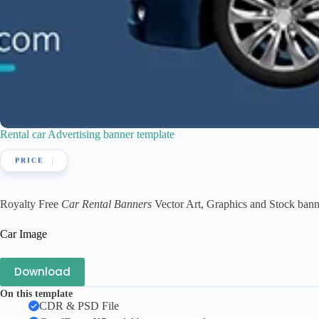
Rental car Advertising banner template
Royalty Free
Car Rental Banners
Vector Art, Graphics and Stock banner
Car Image
Download
On this template
CDR & PSD File