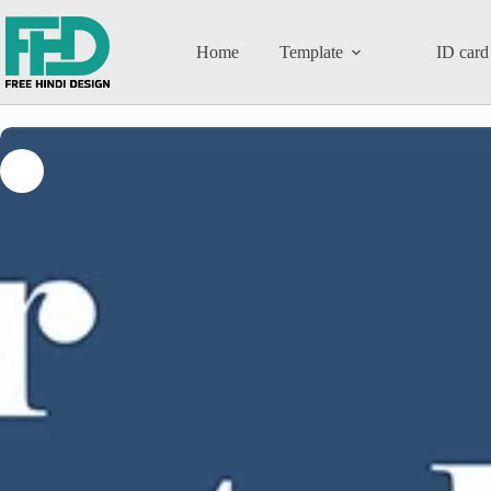
Home
Template
ID card