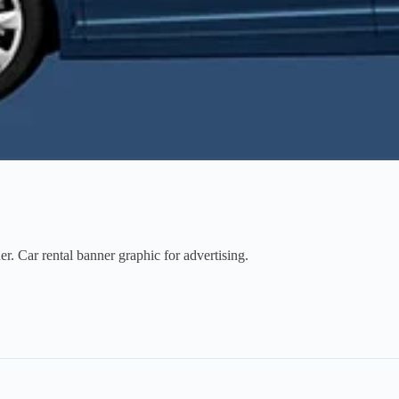
. Car rental banner graphic for advertising.