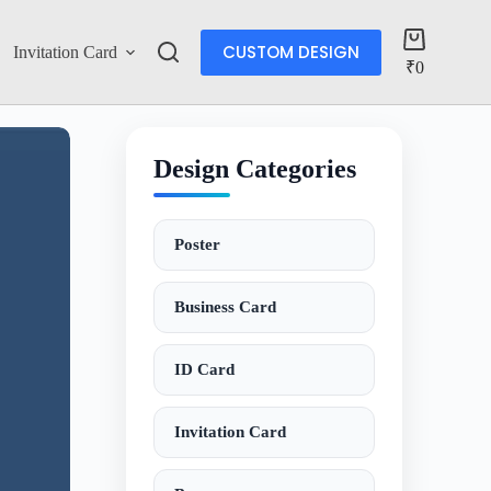
CUSTOM DESIGN
Invitation Card
Account
₹
0
Design Categories
Poster
Business Card
ID Card
Invitation Card