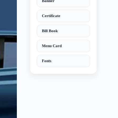
Banner
Certificate
Bill Book
Menu Card
Fonts