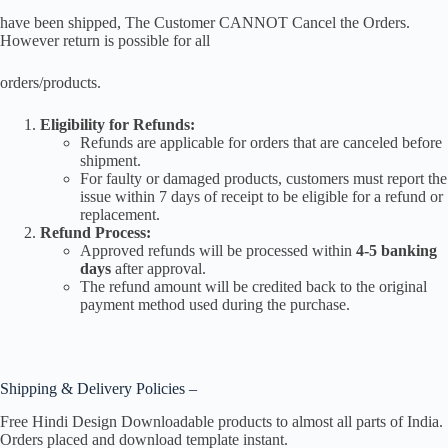
have been shipped, The Customer CANNOT Cancel the Orders.
However return is possible for all
orders/products.
Eligibility for Refunds:
Refunds are applicable for orders that are canceled before
shipment.
For faulty or damaged products, customers must report the
issue within 7 days of receipt to be eligible for a refund or
replacement.
Refund Process:
Approved refunds will be processed within
4-5 banking
days
after approval.
The refund amount will be credited back to the original
payment method used during the purchase.
Shipping & Delivery Policies –
Free Hindi Design Downloadable products to almost all parts of India.
Orders placed and download template instant.