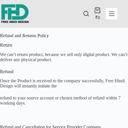
₹
0
Refund and Returns Policy
Return
We can’t return product, because we sell only digital product. We can’t
deliver any physical product.
Refund
Once the Product is received to the company successfully, Free Hindi
Design will instantly initiate the
refund to your source account or chosen method of refund within 7
working days.
Refund and Cancellation for Service Provider Company