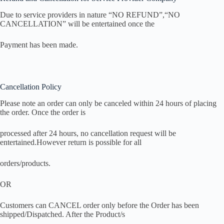
Due to service providers in nature “NO REFUND”,“NO
CANCELLATION” will be entertained once the
Payment has been made.
Cancellation Policy
Please note an order can only be canceled within 24 hours of placing
the order. Once the order is
processed after 24 hours, no cancellation request will be
entertained.However return is possible for all
orders/products.
OR
Customers can CANCEL order only before the Order has been
shipped/Dispatched. After the Product/s