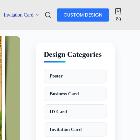
CUSTOM DESIGN
Invitation Card
More
₹
0
Design Categories
Poster
Business Card
ID Card
Invitation Card