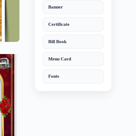
Banner
Certificate
Bill Book
Menu Card
Fonts