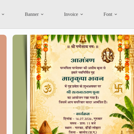
Banner
Invoice
Font