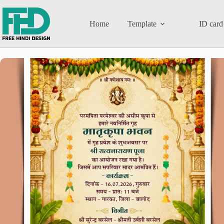
Home
Template
ID card