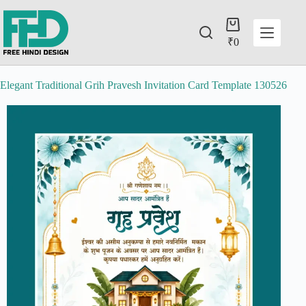
₹
0
Elegant Traditional Grih Pravesh Invitation Card Template 130526