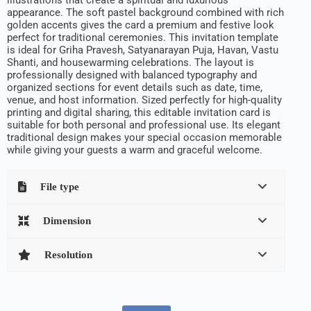
appearance. The soft pastel background combined with rich
golden accents gives the card a premium and festive look
perfect for traditional ceremonies. This invitation template
is ideal for Griha Pravesh, Satyanarayan Puja, Havan, Vastu
Shanti, and housewarming celebrations. The layout is
professionally designed with balanced typography and
organized sections for event details such as date, time,
venue, and host information. Sized perfectly for high-quality
printing and digital sharing, this editable invitation card is
suitable for both personal and professional use. Its elegant
traditional design makes your special occasion memorable
while giving your guests a warm and graceful welcome.
File type
Dimension
Resolution