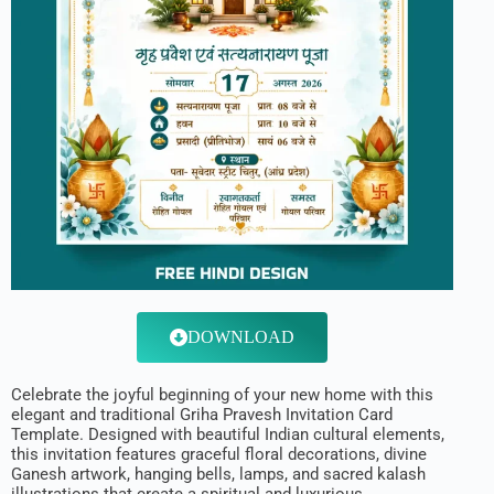
DOWNLOAD
Celebrate the joyful beginning of your new home with this
elegant and traditional Griha Pravesh Invitation Card
Template. Designed with beautiful Indian cultural elements,
this invitation features graceful floral decorations, divine
Ganesh artwork, hanging bells, lamps, and sacred kalash
illustrations that create a spiritual and luxurious