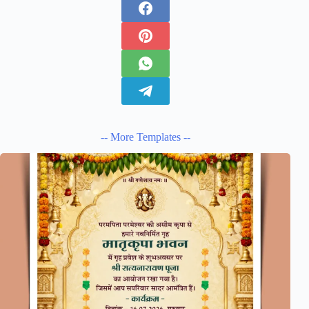
-- More Templates --