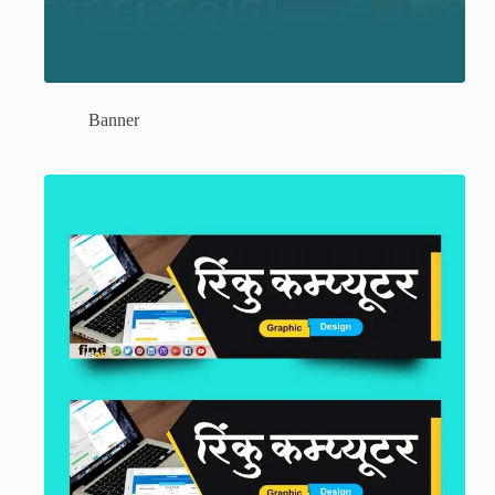
Banner