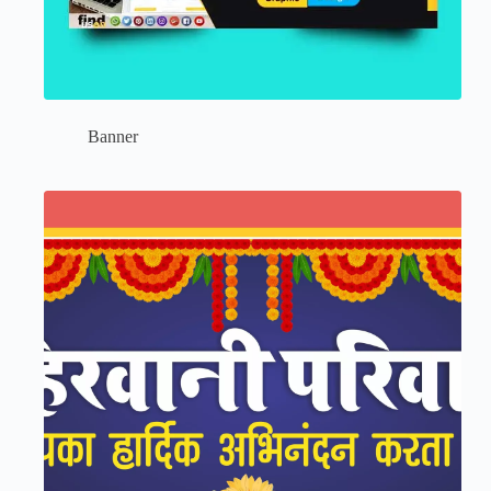
Banner