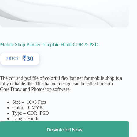
Mobile Shop Banner Template Hindi CDR & PSD
₹
30
The cdr and psd file of colorful flex banner for mobile shop is a
fully editable file. This banner design can be edited in both
CorelDraw and Photoshop software.
Size – 10×3 Feet
Color – CMYK
Type – CDR, PSD
Lang – Hindi
Download Now