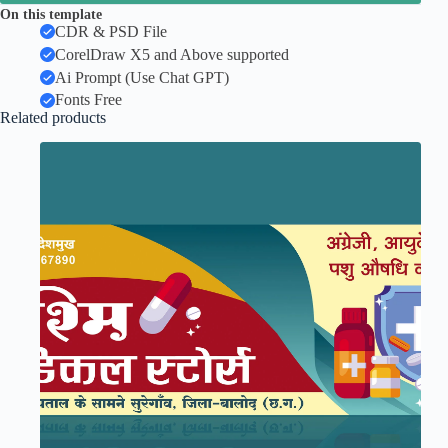
On this template
CDR & PSD File
CorelDraw X5 and Above supported
Ai Prompt (Use Chat GPT)
Fonts Free
Related products