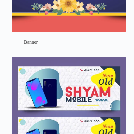
Banner