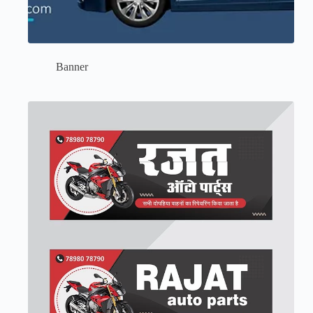
Banner