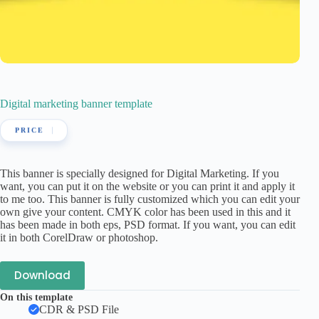
Digital marketing banner template
This banner is specially designed for Digital Marketing. If you
want, you can put it on the website or you can print it and apply it
to me too. This banner is fully customized which you can edit your
own give your content. CMYK color has been used in this and it
has been made in both eps, PSD format. If you want, you can edit
it in both CorelDraw or photoshop.
Download
On this template
CDR & PSD File