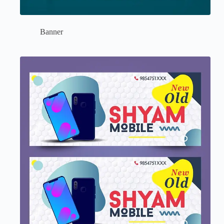
Banner