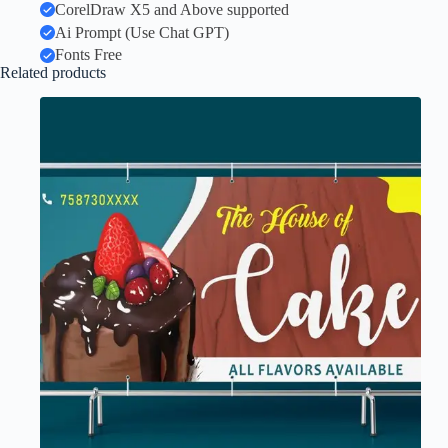
CorelDraw X5 and Above supported
Ai Prompt (Use Chat GPT)
Fonts Free
Related products