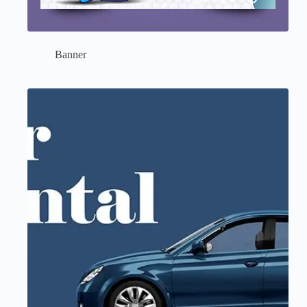
Banner