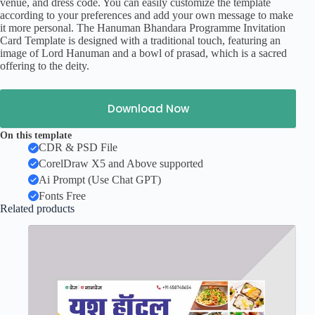
venue, and dress code. You can easily customize the template
according to your preferences and add your own message to make
it more personal. The Hanuman Bhandara Programme Invitation
Card Template is designed with a traditional touch, featuring an
image of Lord Hanuman and a bowl of prasad, which is a sacred
offering to the deity.
Download Now
On this template
CDR & PSD File
CorelDraw X5 and Above supported
Ai Prompt (Use Chat GPT)
Fonts Free
Related products