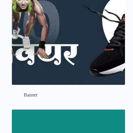
Banner