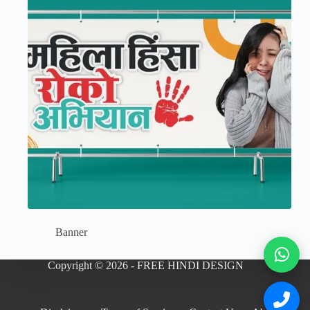
Banner
Copyright © 2026 - FREE HINDI DESIGN