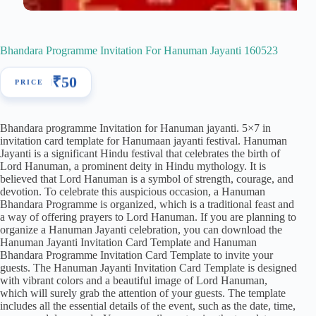
Bhandara Programme Invitation For Hanuman Jayanti 160523
₹
50
Bhandara programme Invitation for Hanuman jayanti. 5×7 in
invitation card template for Hanumaan jayanti festival. Hanuman
Jayanti is a significant Hindu festival that celebrates the birth of
Lord Hanuman, a prominent deity in Hindu mythology. It is
believed that Lord Hanuman is a symbol of strength, courage, and
devotion. To celebrate this auspicious occasion, a Hanuman
Bhandara Programme is organized, which is a traditional feast and
a way of offering prayers to Lord Hanuman. If you are planning to
organize a Hanuman Jayanti celebration, you can download the
Hanuman Jayanti Invitation Card Template and Hanuman
Bhandara Programme Invitation Card Template to invite your
guests. The Hanuman Jayanti Invitation Card Template is designed
with vibrant colors and a beautiful image of Lord Hanuman,
which will surely grab the attention of your guests. The template
includes all the essential details of the event, such as the date, time,