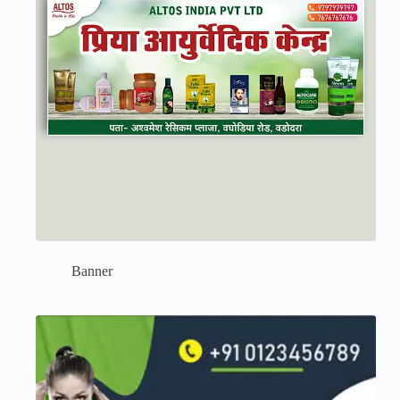
Banner