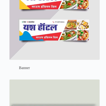
Banner