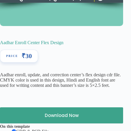
Aadhar Enroll Center Flex Design
₹
30
Aadhar enroll, update, and correction center’s flex design cdr file.
CMYK color is used in this design, Hindi and English font are
used for writing content and this banner’s size is 5×2.5 feet.
Download Now
On this template