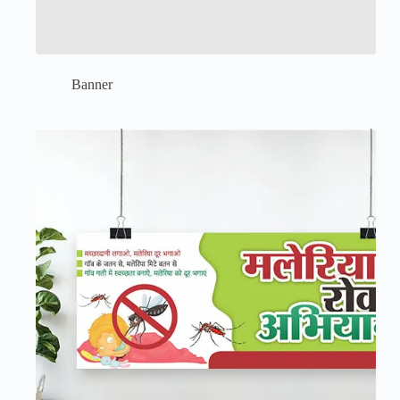
Banner