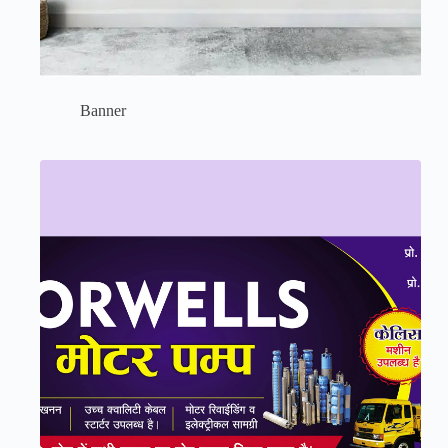
Banner