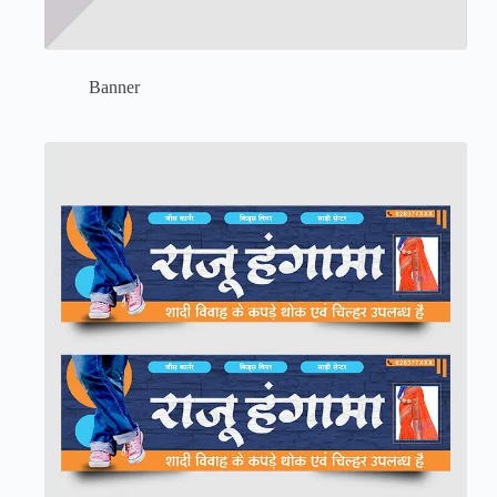
Banner