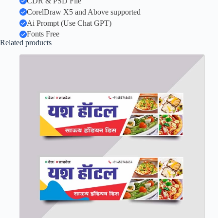
CDR & PSD File
CorelDraw X5 and Above supported
Ai Prompt (Use Chat GPT)
Fonts Free
Related products