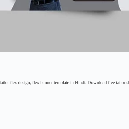
ailor flex design, flex banner template in Hindi. Download free tailor s