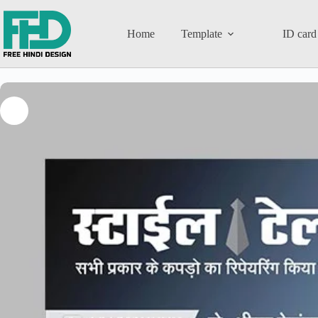
Home
Template
ID card