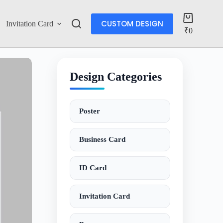
CUSTOM DESIGN
Invitation Card
Account
₹
0
Design Categories
Poster
Business Card
ID Card
Invitation Card