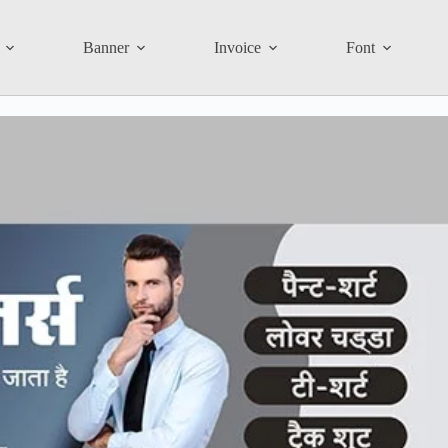
Banner
Invoice
Font