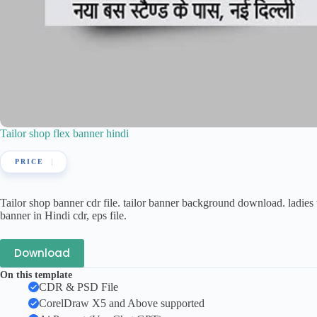
Tailor shop flex banner hindi
Tailor shop banner cdr file. tailor banner background download. ladies t
banner in Hindi cdr, eps file.
Download
On this template
CDR & PSD File
CorelDraw X5 and Above supported