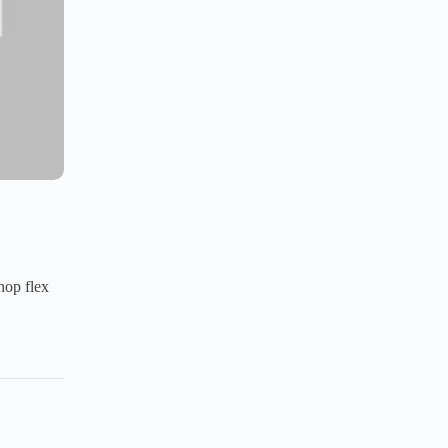
hop flex