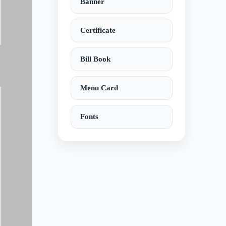
Banner
Certificate
Bill Book
Menu Card
Fonts