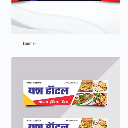
Banner