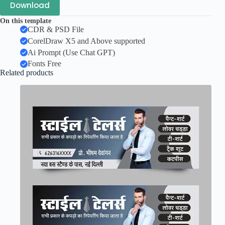
Download
On this template
CDR & PSD File
CorelDraw X5 and Above supported
Ai Prompt (Use Chat GPT)
Fonts Free
Related products