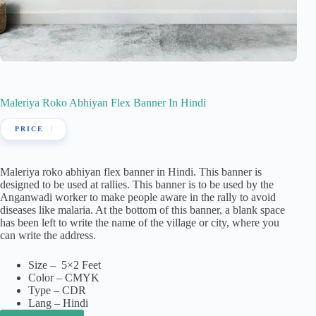
Maleriya Roko Abhiyan Flex Banner In Hindi
Maleriya roko abhiyan flex banner in Hindi. This banner is
designed to be used at rallies. This banner is to be used by the
Anganwadi worker to make people aware in the rally to avoid
diseases like malaria. At the bottom of this banner, a blank space
has been left to write the name of the village or city, where you
can write the address.
Size – 5×2 Feet
Color – CMYK
Type – CDR
Lang – Hindi