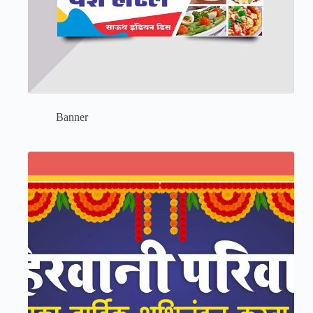
Banner