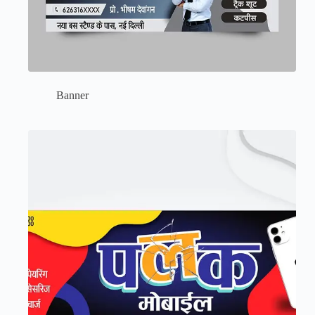
Banner