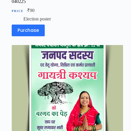
040225
₹
90
Election poster
Purchase