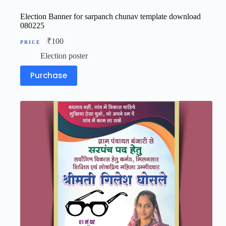
Election Banner for sarpanch chunav template download
080225
₹
100
Election poster
Purchase