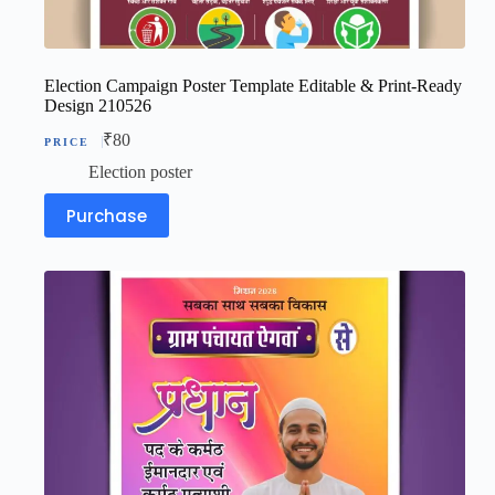
Election Campaign Poster Template Editable & Print-Ready
Design 210526
₹
80
Election poster
Purchase