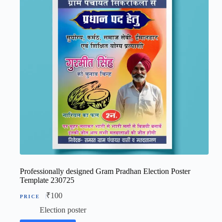
Professionally designed Gram Pradhan Election Poster
Template 230725
₹
100
Election poster