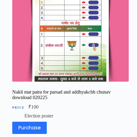
Nakli mat patra for parsad and addhyakchh chunav
download 020225
₹
100
Election poster
Purchase