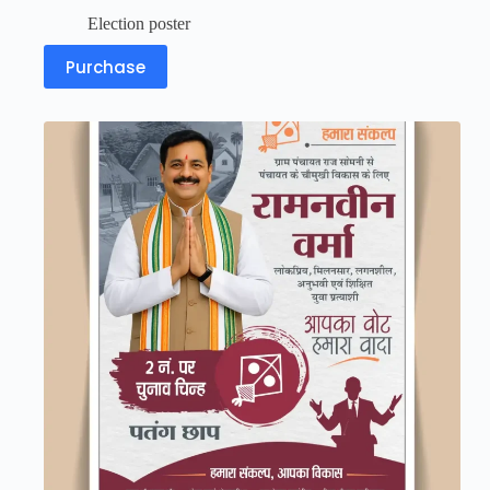
Election poster
Purchase