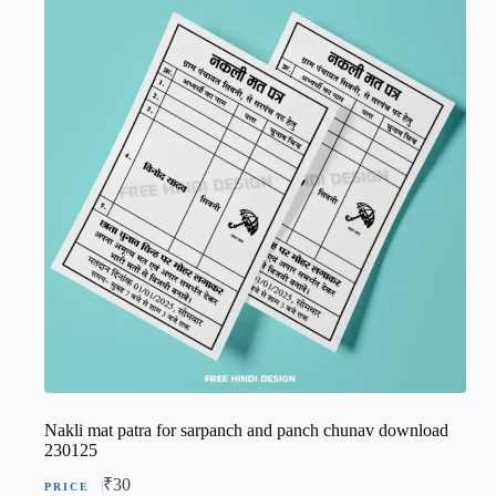
Nakli mat patra for sarpanch and panch chunav download
230125
₹
30