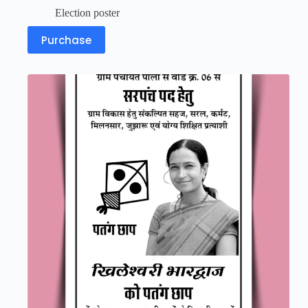
Election poster
Purchase