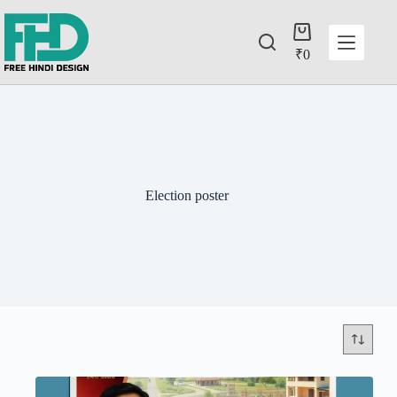
₹
0
Election poster