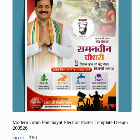
Modern Gram Panchayat Election Poster Template Design
200526
₹
80