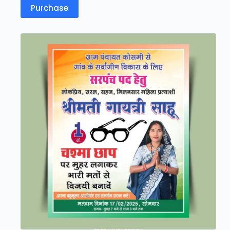
Purchase