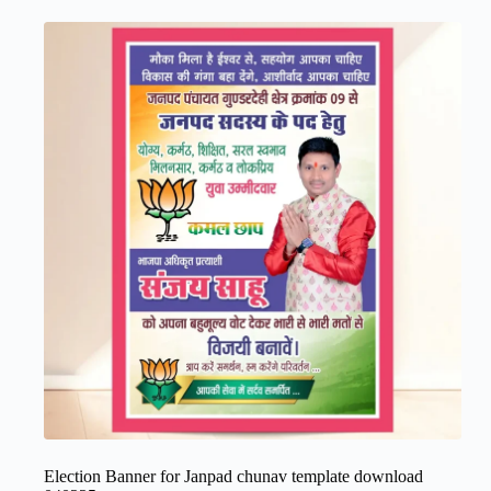
Election Banner for Janpad chunav template download