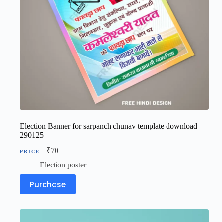
Election Banner for sarpanch chunav template download
290125
₹
70
Election poster
Purchase