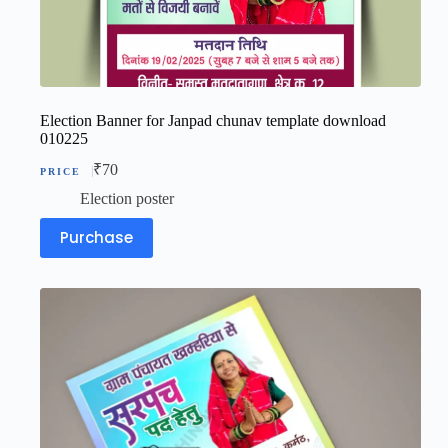
Election Banner for Janpad chunav template download
010225
₹
70
Election poster
Purchase