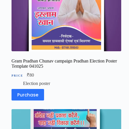
Gram Pradhan Chunav campaign Pradhan Election Poster
Template 041025
₹
80
Election poster
Purchase