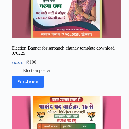
Election Banner for sarpanch chunav template download
070225
₹
100
Election poster
Purchase