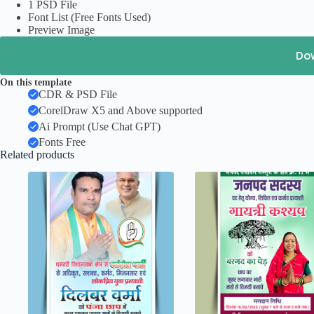
1 PSD File
Font List (Free Fonts Used)
Preview Image
Do
On this template
CDR & PSD File
CorelDraw X5 and Above supported
Ai Prompt (Use Chat GPT)
Fonts Free
Related products