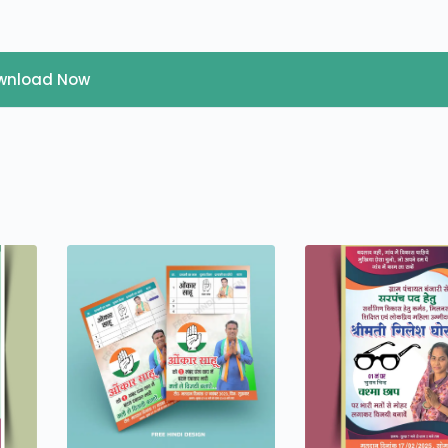
wnload Now