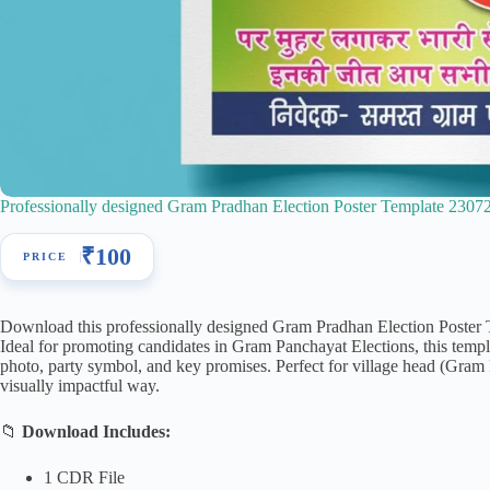
Professionally designed Gram Pradhan Election Poster Template 2307
₹
100
Download this professionally designed Gram Pradhan Election Poste
Ideal for promoting candidates in Gram Panchayat Elections, this templ
photo, party symbol, and key promises. Perfect for village head (Gram P
visually impactful way.
📁
Download Includes:
1 CDR File