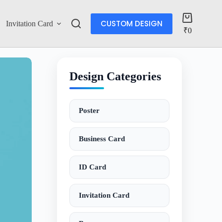
CUSTOM DESIGN
Invitation Card
Account
₹
0
Design Categories
Poster
Business Card
ID Card
Invitation Card