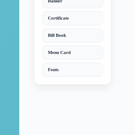
Banner
Certificate
Bill Book
Menu Card
Fonts