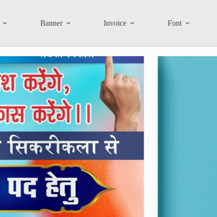
Banner
Invoice
Font