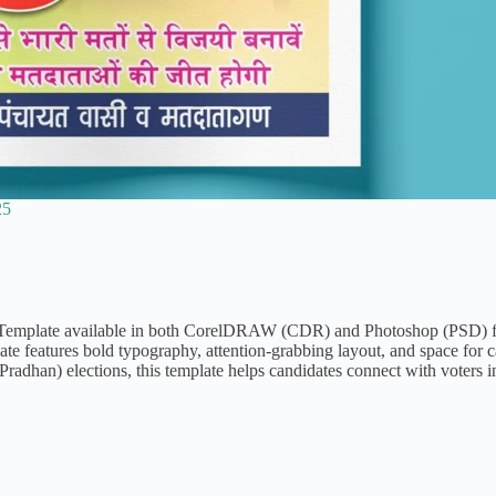
25
r Template available in both CorelDRAW (CDR) and Photoshop (PSD) f
ate features bold typography, attention-grabbing layout, and space for 
radhan) elections, this template helps candidates connect with voters i