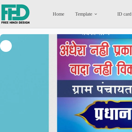
Home
Template
ID card