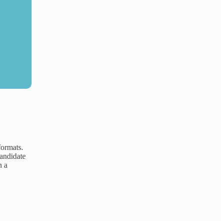
ormats.
candidate
n a