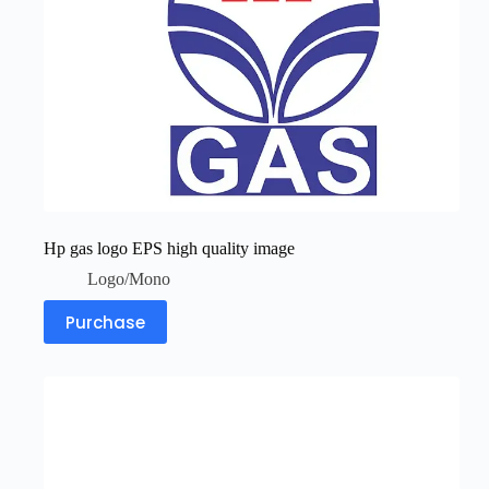
Hp gas logo EPS high quality image
Logo/Mono
Purchase