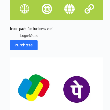
Icons pack for business card
Logo/Mono
Purchase