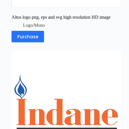
Altos logo png, eps and svg high resolution HD image
Logo/Mono
Purchase