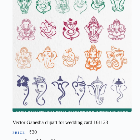
Vector Ganesha clipart for wedding card 161123
₹
30