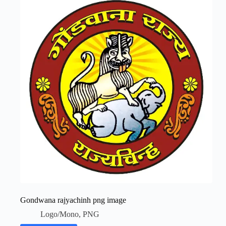
Gondwana rajyachinh png image
Logo/Mono
,
PNG