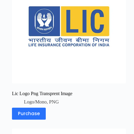
Lic Logo Png Transprent Image
Logo/Mono
,
PNG
Purchase