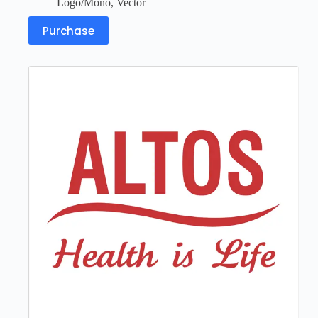
Logo/Mono
,
Vector
Purchase