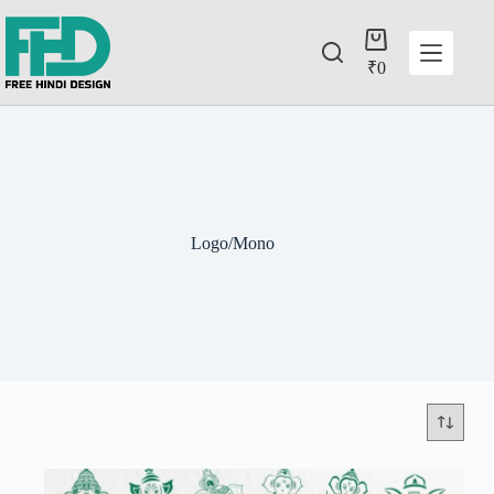
₹
0
Logo/Mono