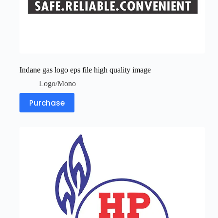
Indane gas logo eps file high quality image
Logo/Mono
Purchase