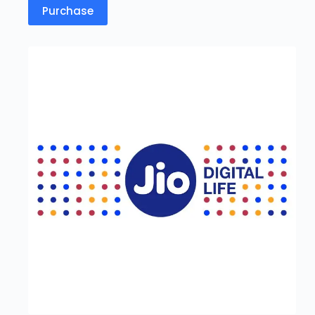
Purchase