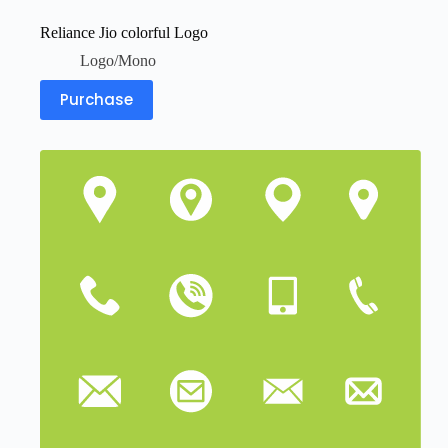
Reliance Jio colorful Logo
Logo/Mono
Purchase