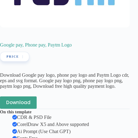
Google pay, Phone pay, Paytm Logo
Download Google pay logo, phone pay logo and Paytm Logo cdr,
eps and svg format. Google pay logo png, phone pay logo png,
paytm logo png, Download free high quality payment logo.
Download
On this template
CDR & PSD File
CorelDraw X5 and Above supported
Ai Prompt (Use Chat GPT)