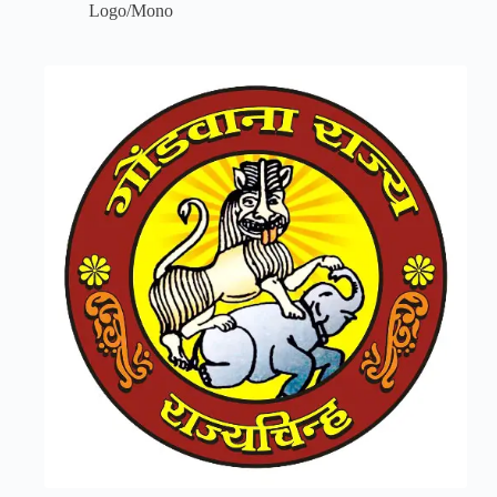
Logo/Mono