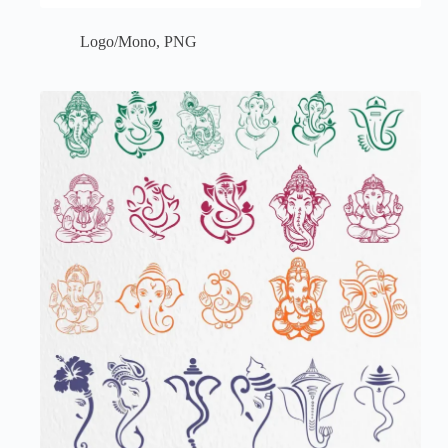
Logo/Mono
,
PNG