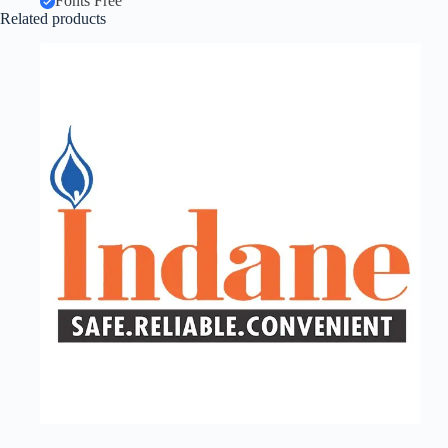
Fonts Free
Related products