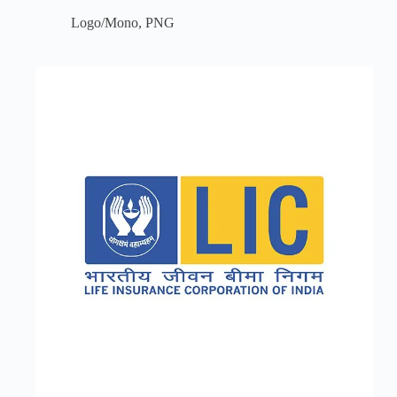
Logo/Mono
,
PNG