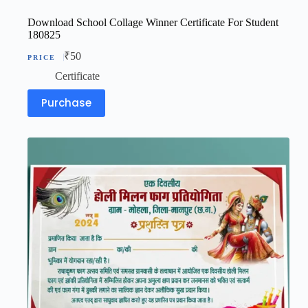
Download School Collage Winner Certificate For Student
180825
₹
50
Certificate
Purchase