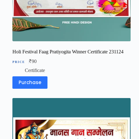
Holi Festival Faag Pratiyogita Winner Certificate 231124
₹
90
Certificate
Purchase