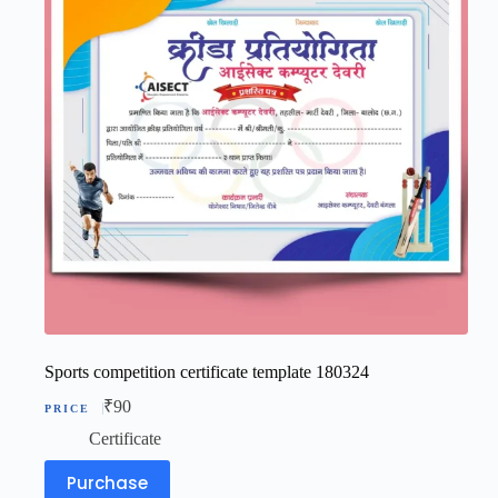
Sports competition certificate template 180324
₹
90
Certificate
Purchase