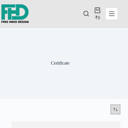
₹
0
Certificate