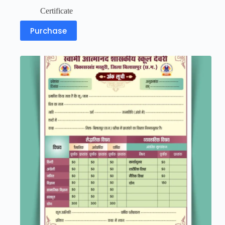
Certificate
Purchase