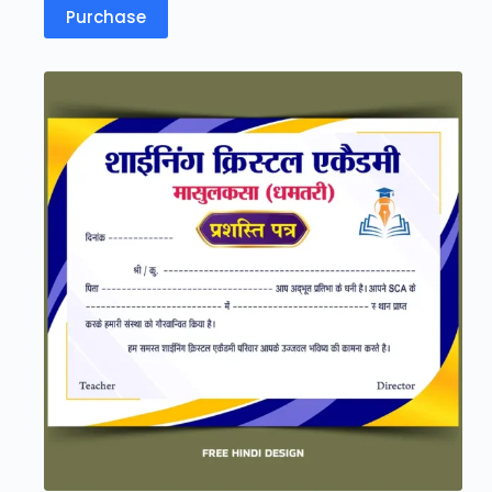
Purchase