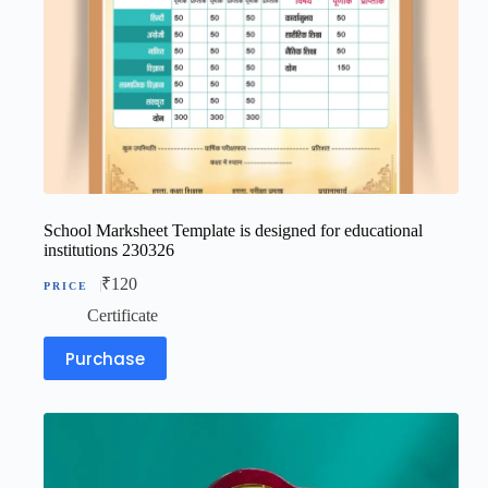
School Marksheet Template is designed for educational
institutions 230326
₹
120
Certificate
Purchase