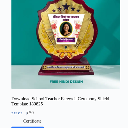
Download School Teacher Farewell Ceremony Shield
Template 180825
₹
50
Certificate