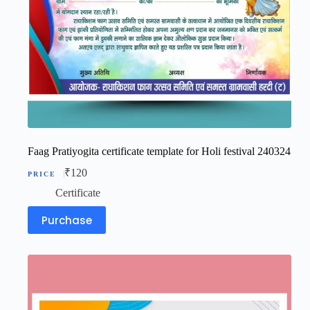
Faag Pratiyogita certificate template for Holi festival 240324
₹
120
Certificate
Purchase