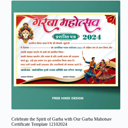
Celebrate the Spirit of Garba with Our Garba Mahotsav
Certificate Template 12102024