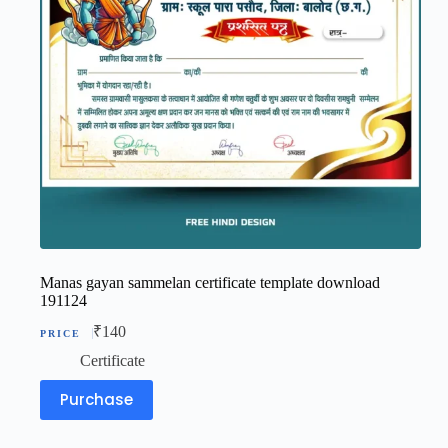
Manas gayan sammelan certificate template download
191124
₹
140
Certificate
Purchase