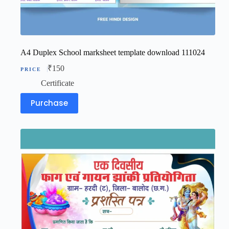
A4 Duplex School marksheet template download 111024
₹
150
Certificate
Purchase