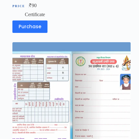
₹
90
Certificate
Purchase