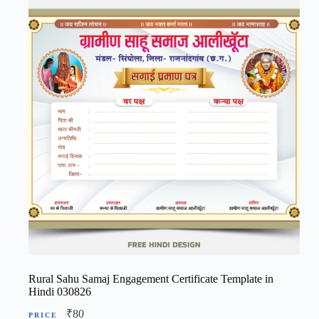
Rural Sahu Samaj Engagement Certificate Template in
Hindi 030826
₹
80