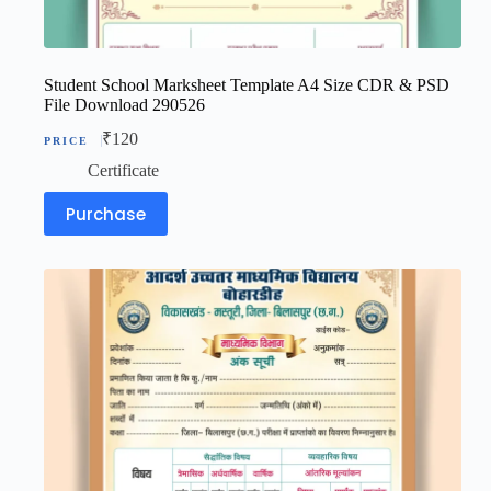
Student School Marksheet Template A4 Size CDR & PSD
File Download 290526
₹
120
Certificate
Purchase