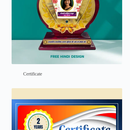
Certificate