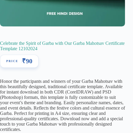
Celebrate the Spirit of Garba with Our Garba Mahotsav Certificate
Template 12102024
₹
90
Honor the participants and winners of your Garba Mahotsav with
this beautifully designed, traditional certificate template. Available
for instant download in both CDR (CorelDRAW) and PSD
(Photoshop) formats, this template is fully customizable to suit
your event’s theme and branding. Easily personalize names, dates,
and event details. Reflects the festive colors and cultural essence of
Garba. Perfect for printing in A4 size, ensuring clear and
professional-quality certificates. Download now and add a special
touch to your Garba Mahotsav with professionally designed
certificates.