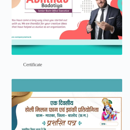
Certificate