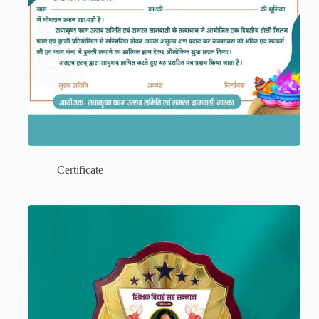
Certificate