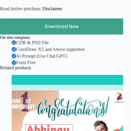
Read before purchase:
Disclaimer
Download Now
On this template
CDR & PSD File
CorelDraw X5 and Above supported
Ai Prompt (Use Chat GPT)
Fonts Free
Related products