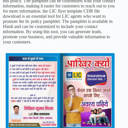
this policy. The pamphlet can be customized with your contact
information, making it easier for customers to reach out to you
for more information. the LIC flyer template CDR file
download is an essential tool for LIC agents who want to
promote the lic policy pamphlet. The pamphlet is available in
Hindi and can be customized to include your contact
information. By using this tool, you can generate leads,
promote your business, and provide valuable information to
your customers.