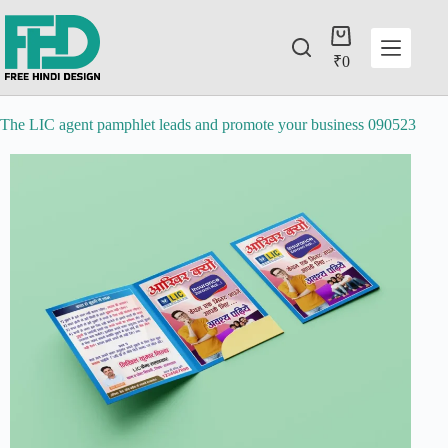
₹
0
The LIC agent pamphlet leads and promote your business 090523