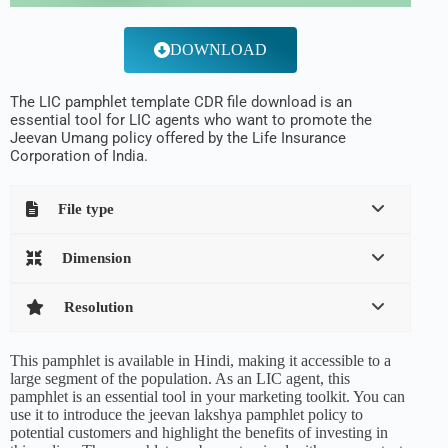
DOWNLOAD
The LIC pamphlet template CDR file download is an
essential tool for LIC agents who want to promote the
Jeevan Umang policy offered by the Life Insurance
Corporation of India.
File type
Dimension
Resolution
This pamphlet is available in Hindi, making it accessible to a
large segment of the population. As an LIC agent, this
pamphlet is an essential tool in your marketing toolkit. You can
use it to introduce the jeevan lakshya pamphlet policy to
potential customers and highlight the benefits of investing in