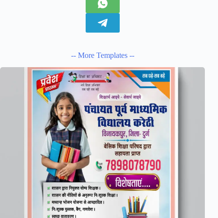
-- More Templates --