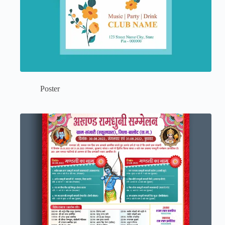
Poster