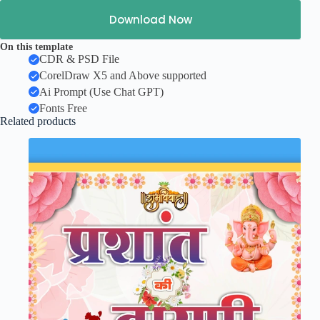
Download Now
On this template
CDR & PSD File
CorelDraw X5 and Above supported
Ai Prompt (Use Chat GPT)
Fonts Free
Related products