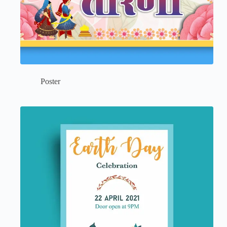
Poster