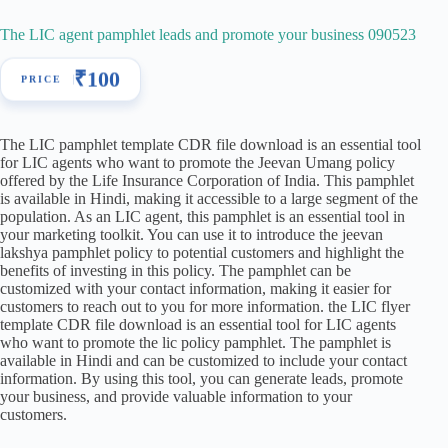
The LIC agent pamphlet leads and promote your business 090523
₹
100
The LIC pamphlet template CDR file download is an essential tool
for LIC agents who want to promote the Jeevan Umang policy
offered by the Life Insurance Corporation of India. This pamphlet
is available in Hindi, making it accessible to a large segment of the
population. As an LIC agent, this pamphlet is an essential tool in
your marketing toolkit. You can use it to introduce the jeevan
lakshya pamphlet policy to potential customers and highlight the
benefits of investing in this policy. The pamphlet can be
customized with your contact information, making it easier for
customers to reach out to you for more information. the LIC flyer
template CDR file download is an essential tool for LIC agents
who want to promote the lic policy pamphlet. The pamphlet is
available in Hindi and can be customized to include your contact
information. By using this tool, you can generate leads, promote
your business, and provide valuable information to your
customers.