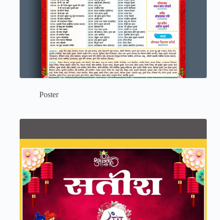
Poster