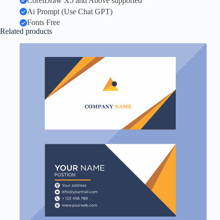
CorelDraw X5 and Above supported
Ai Prompt (Use Chat GPT)
Fonts Free
Related products