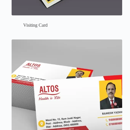
Visiting Card