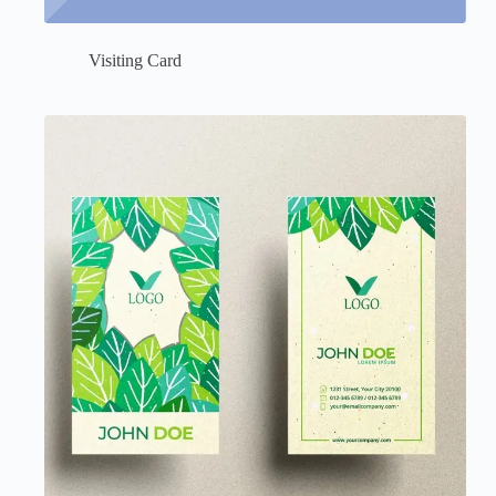
Visiting Card