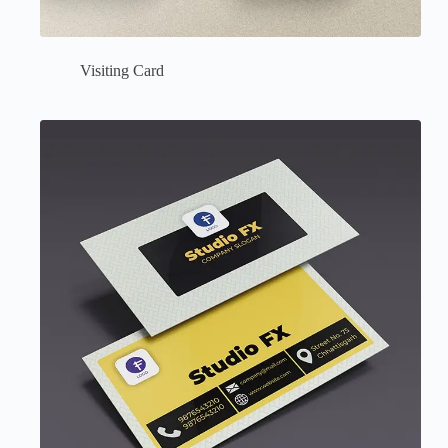
Visiting Card