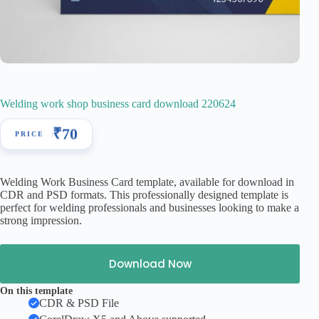
Welding work shop business card download 220624
₹
70
Welding Work Business Card template, available for download in
CDR and PSD formats. This professionally designed template is
perfect for welding professionals and businesses looking to make a
strong impression.
Download Now
On this template
CDR & PSD File