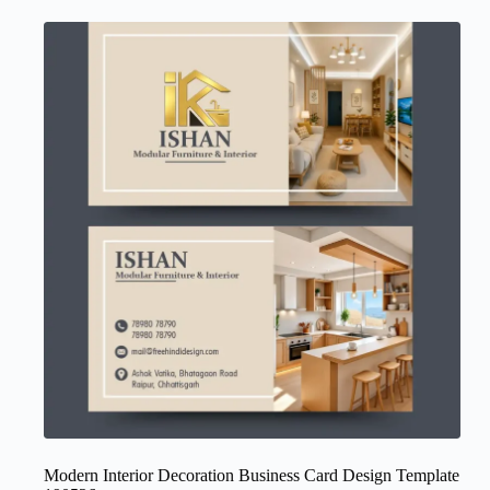
Modern Interior Decoration Business Card Design Template