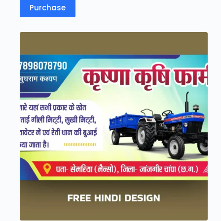
Purchase