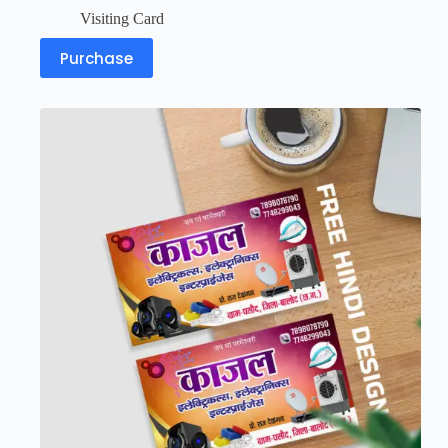
Visiting Card
Purchase