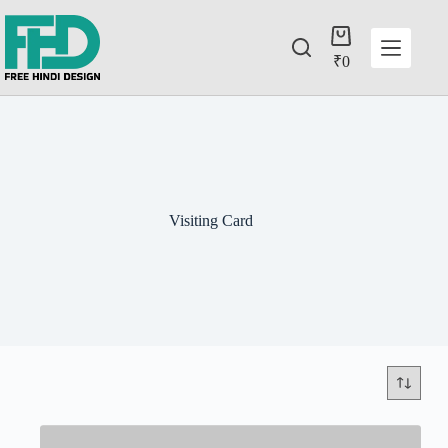
₹
0
Visiting Card