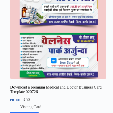
Download a premium Medical and Doctor Business Card
Template 020726
₹
50
Visiting Card