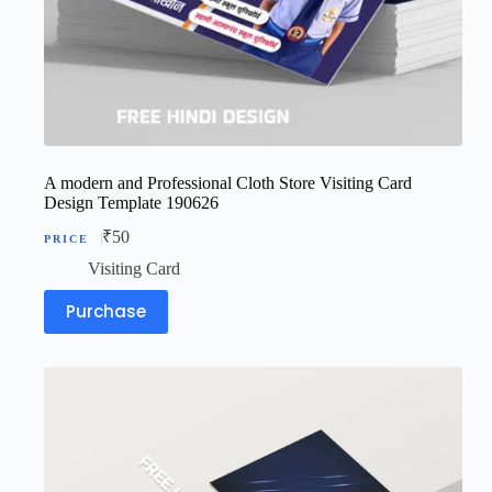
A modern and Professional Cloth Store Visiting Card
Design Template 190626
₹
50
Visiting Card
Purchase