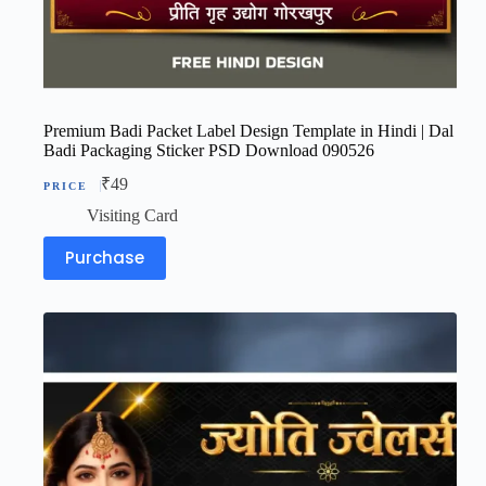
Premium Badi Packet Label Design Template in Hindi | Dal
Badi Packaging Sticker PSD Download 090526
₹
49
Visiting Card
Purchase