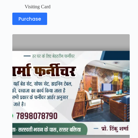
Visiting Card
Purchase