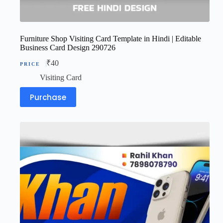
Furniture Shop Visiting Card Template in Hindi | Editable
Business Card Design 290726
₹
40
Visiting Card
Purchase