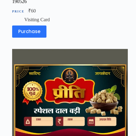
190526
₹
60
Visiting Card
Purchase