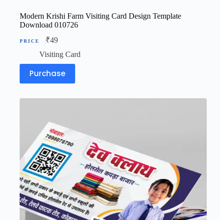
Modern Krishi Farm Visiting Card Design Template
Download 010726
₹
49
Visiting Card
Purchase