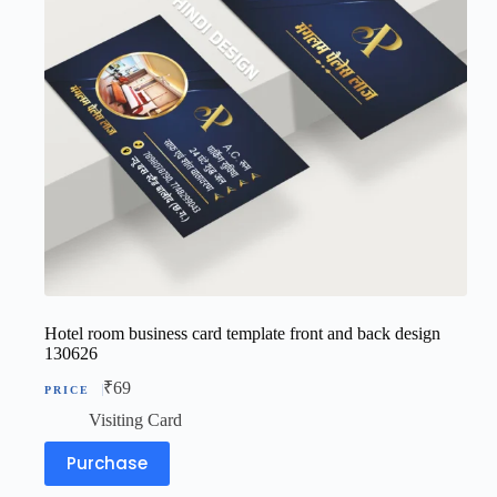
Hotel room business card template front and back design
130626
₹
69
Visiting Card
Purchase