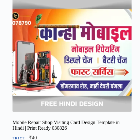
Mobile Repair Shop Visiting Card Design Template in
Hindi | Print Ready 030826
₹
40