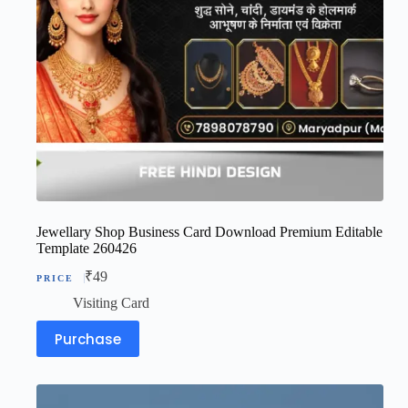
Jewellary Shop Business Card Download Premium Editable
Template 260426
₹
49
Visiting Card
Purchase