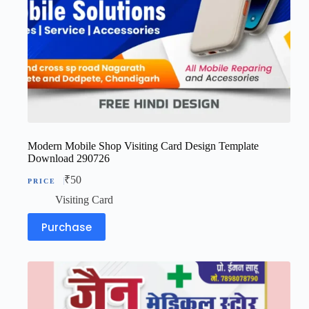
Modern Mobile Shop Visiting Card Design Template
Download 290726
₹
50
Visiting Card
Purchase