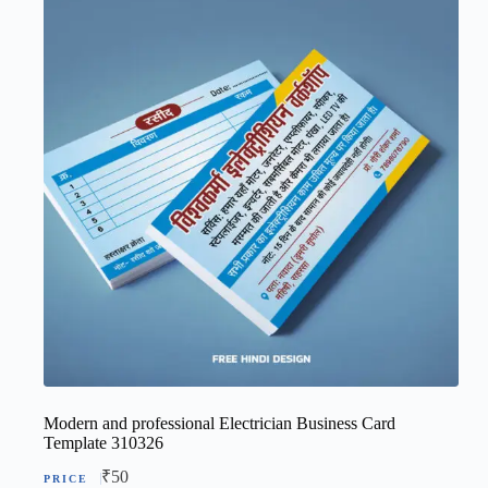
Modern and professional Electrician Business Card
Template 310326
₹
50