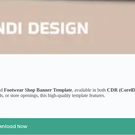
ned
Footwear Shop Banner Template
, available in both
CDR (Corel
s, or store openings, this high-quality template features.
wnload Now