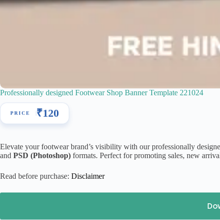
Professionally designed Footwear Shop Banner Template 221024
₹
120
Elevate your footwear brand’s visibility with our professionally desig
and
PSD (Photoshop)
formats. Perfect for promoting sales, new arrival
Read before purchase:
Disclaimer
Do