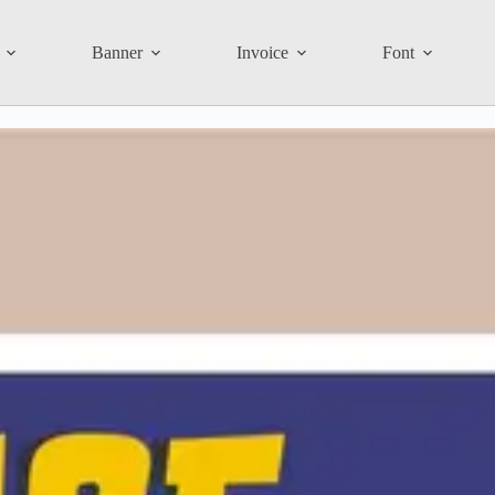
Banner
Invoice
Font