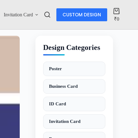
CUSTOM DESIGN
Invitation Card
Account
₹
0
Design Categories
Poster
Business Card
ID Card
Invitation Card