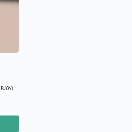
DRAW)