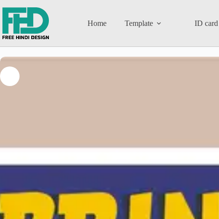
Home
Template
ID card