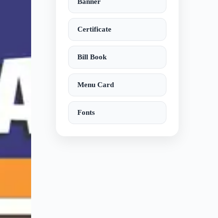
Banner
Certificate
Bill Book
Menu Card
Fonts