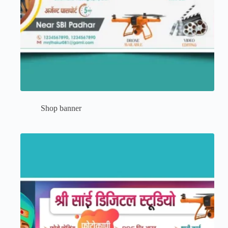
Shop banner