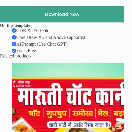
Download Now
On this template
CDR & PSD File
CorelDraw X5 and Above supported
Ai Prompt (Use Chat GPT)
Fonts Free
Related products