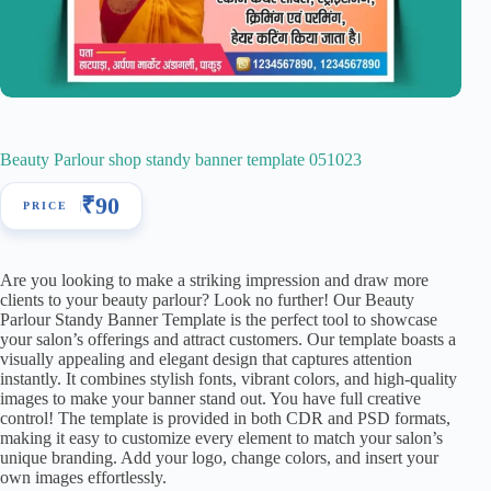
Beauty Parlour shop standy banner template 051023
₹
90
Are you looking to make a striking impression and draw more
clients to your beauty parlour? Look no further! Our Beauty
Parlour Standy Banner Template is the perfect tool to showcase
your salon’s offerings and attract customers. Our template boasts a
visually appealing and elegant design that captures attention
instantly. It combines stylish fonts, vibrant colors, and high-quality
images to make your banner stand out. You have full creative
control! The template is provided in both CDR and PSD formats,
making it easy to customize every element to match your salon’s
unique branding. Add your logo, change colors, and insert your
own images effortlessly.