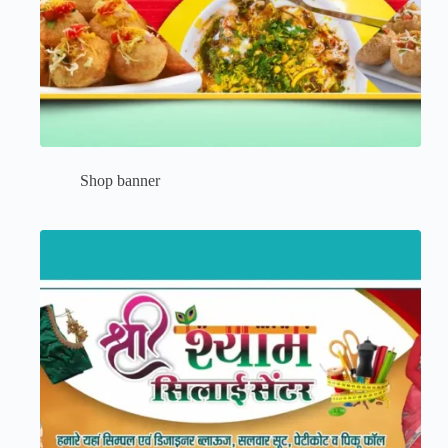
Shop banner