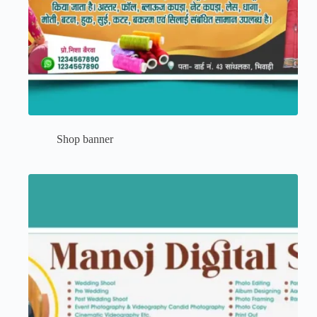
Shop banner