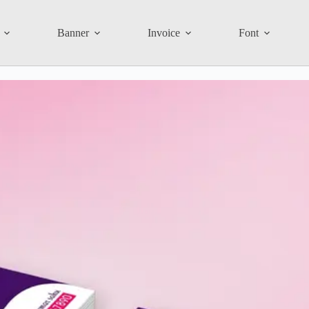
Banner
Invoice
Font