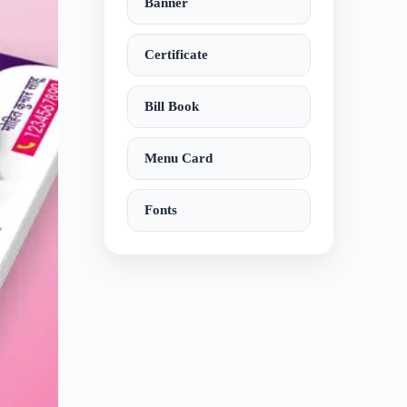
Banner
Certificate
Bill Book
Menu Card
Fonts