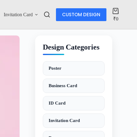
CUSTOM DESIGN
Invitation Card
Account
₹
0
Design Categories
Poster
Business Card
ID Card
Invitation Card