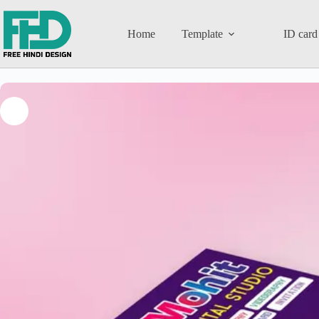
Home
Template
ID card