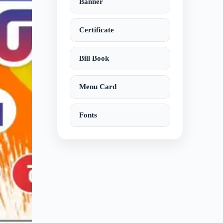
Banner
Certificate
Bill Book
Menu Card
Fonts