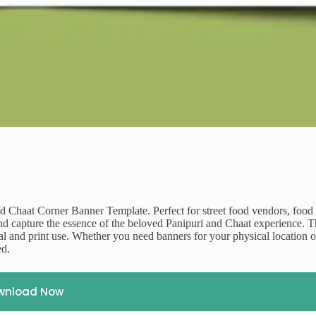
nd Chaat Corner Banner Template. Perfect for street food vendors, food f
s and capture the essence of the beloved Panipuri and Chaat experience. 
ital and print use. Whether you need banners for your physical location o
ed.
wnload Now