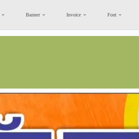
Banner
Invoice
Font