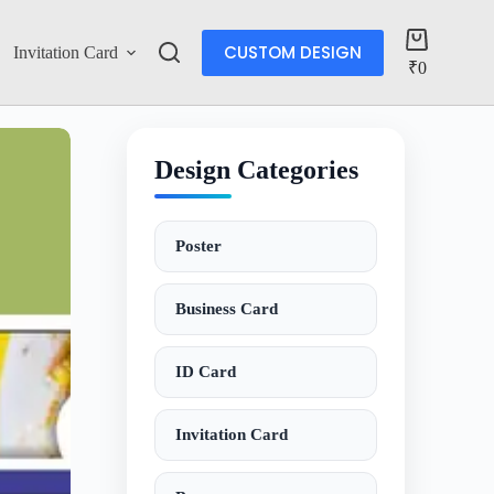
CUSTOM DESIGN
Invitation Card
Account
₹
0
Design Categories
Poster
Business Card
ID Card
Invitation Card