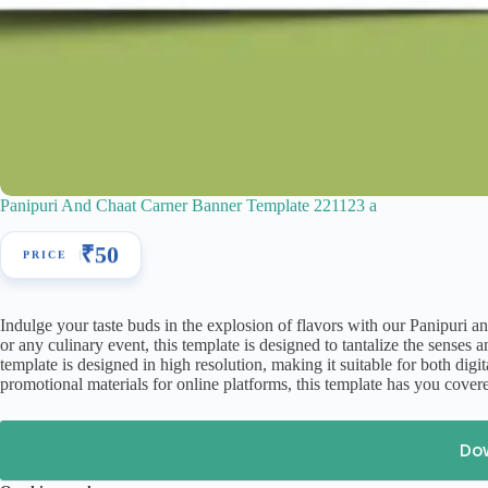
Panipuri And Chaat Carner Banner Template 221123 a
₹
50
Indulge your taste buds in the explosion of flavors with our Panipuri a
or any culinary event, this template is designed to tantalize the sense
template is designed in high resolution, making it suitable for both dig
promotional materials for online platforms, this template has you cover
Do