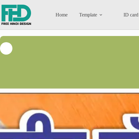
Home
Template
ID card