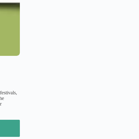
estivals,
The
r