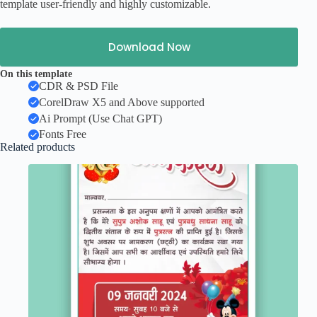
template user-friendly and highly customizable.
Download Now
On this template
CDR & PSD File
CorelDraw X5 and Above supported
Ai Prompt (Use Chat GPT)
Fonts Free
Related products