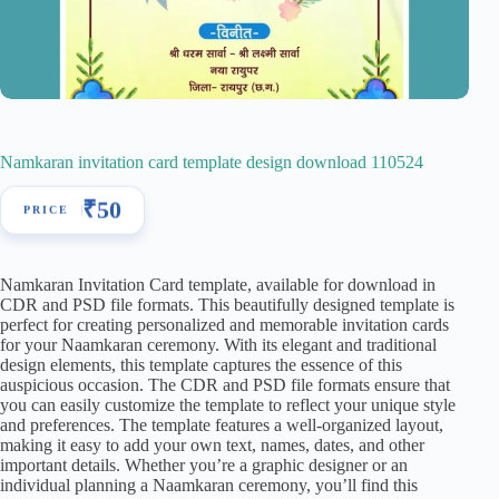
Namkaran invitation card template design download 110524
₹
50
Namkaran Invitation Card template, available for download in
CDR and PSD file formats. This beautifully designed template is
perfect for creating personalized and memorable invitation cards
for your Naamkaran ceremony. With its elegant and traditional
design elements, this template captures the essence of this
auspicious occasion. The CDR and PSD file formats ensure that
you can easily customize the template to reflect your unique style
and preferences. The template features a well-organized layout,
making it easy to add your own text, names, dates, and other
important details. Whether you’re a graphic designer or an
individual planning a Naamkaran ceremony, you’ll find this