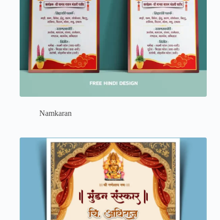
Namkaran