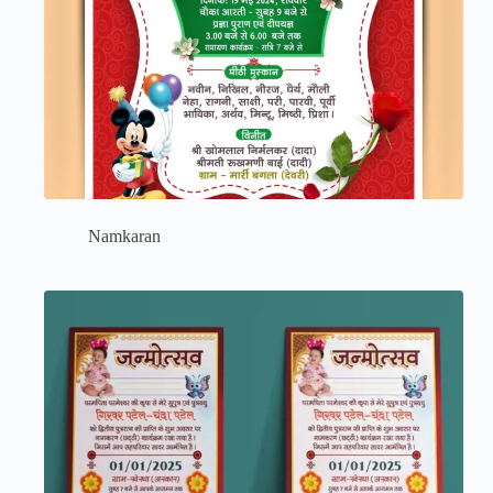
Namkaran