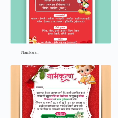
Namkaran