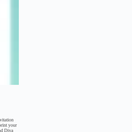
vitation
rint your
and Diya