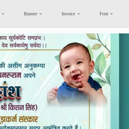
Banner
Invoice
Font