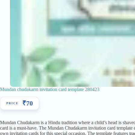
Mundan chudakarm invitation card template 280423
₹
70
Mundan Chudakarm is a Hindu tradition where a child’s head is shaved f
card is a must-have. The Mundan Chudakarm invitation card template do
own invitation cards for this special occasion. The template features t