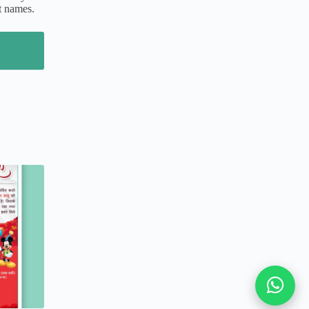
t names.