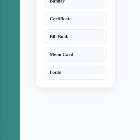
Banner
Certificate
Bill Book
Menu Card
Fonts