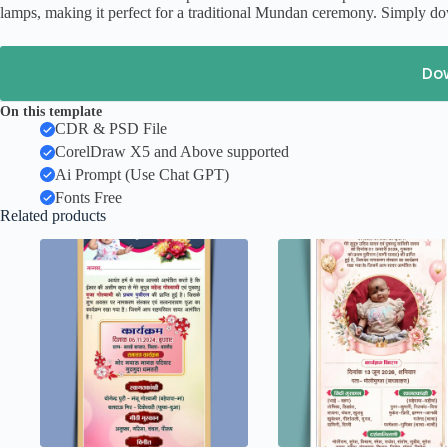
lamps, making it perfect for a traditional Mundan ceremony. Simply dow
Do
On this template
CDR & PSD File
CorelDraw X5 and Above supported
Ai Prompt (Use Chat GPT)
Fonts Free
Related products