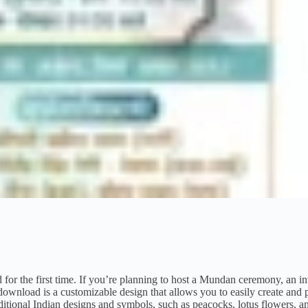
or the first time. If you’re planning to host a Mundan ceremony, an in
wnload is a customizable design that allows you to easily create and p
raditional Indian designs and symbols, such as peacocks, lotus flowers, 