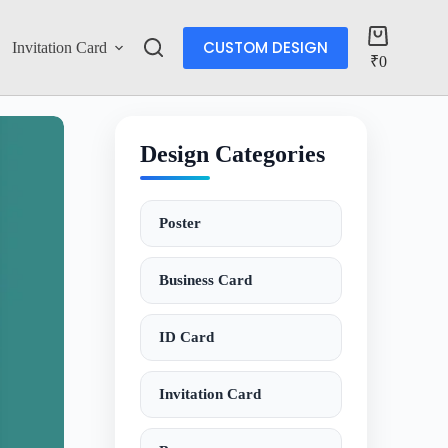
CUSTOM DESIGN
Invitation Card
Account
₹
0
Design Categories
Poster
Business Card
ID Card
Invitation Card