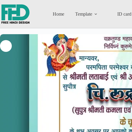
Home
Template
ID card