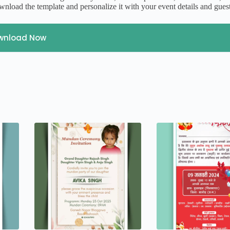
nload the template and personalize it with your event details and gues
wnload Now