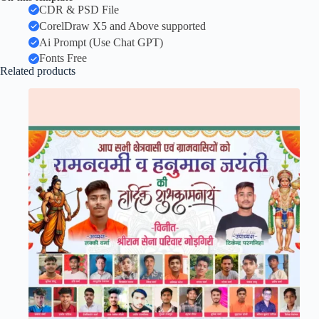
CDR & PSD File
CorelDraw X5 and Above supported
Ai Prompt (Use Chat GPT)
Fonts Free
Related products