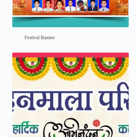
Festival Banner