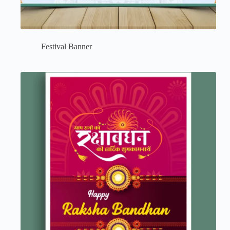
Festival Banner