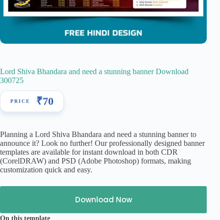
Lord Shiva Bhandara and need a stunning banner Download
300725
₹
70
Planning a Lord Shiva Bhandara and need a stunning banner to
announce it? Look no further! Our professionally designed banner
templates are available for instant download in both CDR
(CorelDRAW) and PSD (Adobe Photoshop) formats, making
customization quick and easy.
Download Now
On this template