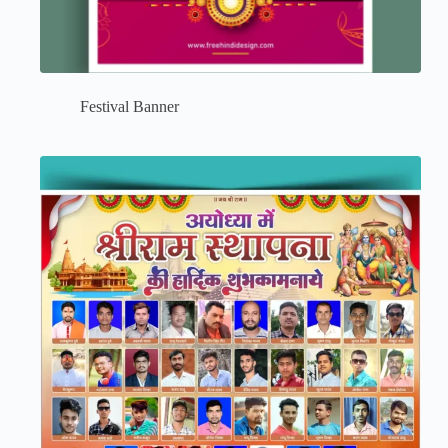
Festival Banner