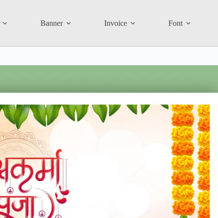
Banner
Invoice
Font