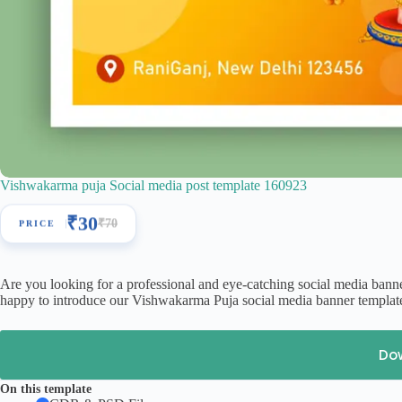
Vishwakarma puja Social media post template 160923
₹
30
₹
70
Are you looking for a professional and eye-catching social media bann
happy to introduce our Vishwakarma Puja social media banner template
Do
On this template