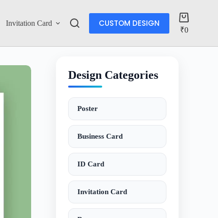
CUSTOM DESIGN
Invitation Card
Account
₹
0
Design Categories
Poster
Business Card
ID Card
Invitation Card