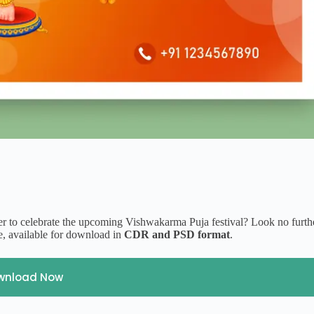
er to celebrate the upcoming Vishwakarma Puja festival? Look no furth
, available for download in
CDR and PSD format
.
wnload Now