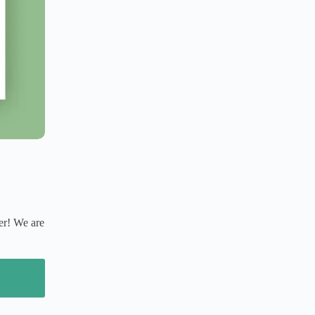
er! We are