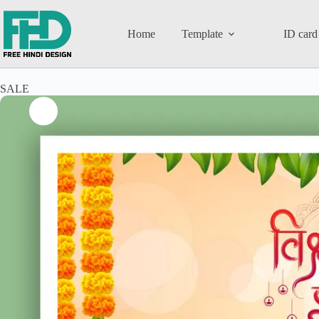
Home
Template
ID card
SALE