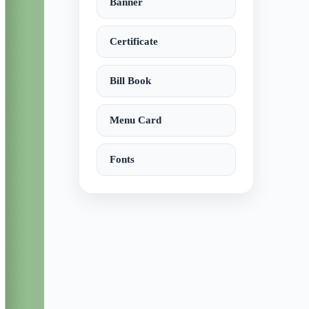
Banner
Certificate
Bill Book
Menu Card
Fonts