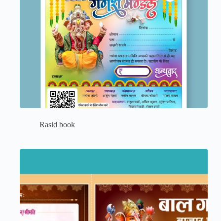
Rasid book