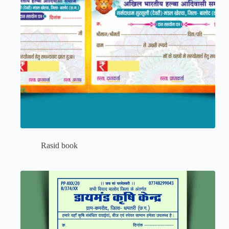
Rasid book