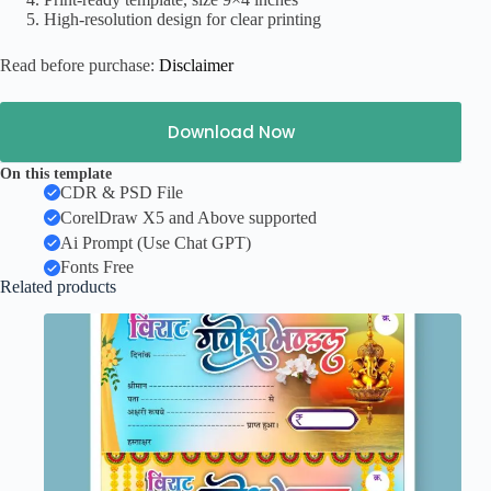
High-resolution design for clear printing
Read before purchase:
Disclaimer
Download Now
On this template
CDR & PSD File
CorelDraw X5 and Above supported
Ai Prompt (Use Chat GPT)
Fonts Free
Related products