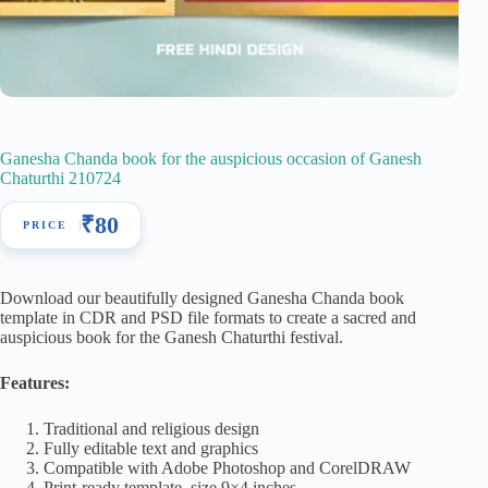
Ganesha Chanda book for the auspicious occasion of Ganesh
Chaturthi 210724
₹
80
Download our beautifully designed Ganesha Chanda book
template in CDR and PSD file formats to create a sacred and
auspicious book for the Ganesh Chaturthi festival.
Features:
Traditional and religious design
Fully editable text and graphics
Compatible with Adobe Photoshop and CorelDRAW
Print-ready template, size 9×4 inches