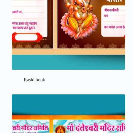
Rasid book