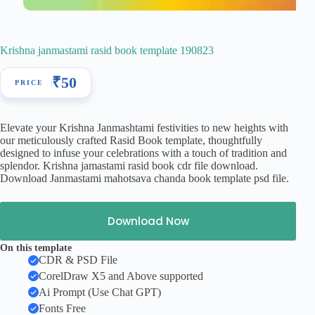
Krishna janmastami rasid book template 190823
₹
50
Elevate your Krishna Janmashtami festivities to new heights with
our meticulously crafted Rasid Book template, thoughtfully
designed to infuse your celebrations with a touch of tradition and
splendor. Krishna jamastami rasid book cdr file download.
Download Janmastami mahotsava chanda book template psd file.
Download Now
On this template
CDR & PSD File
CorelDraw X5 and Above supported
Ai Prompt (Use Chat GPT)
Fonts Free