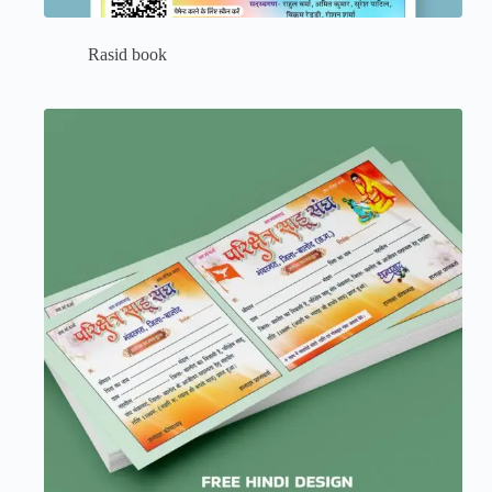
Rasid book