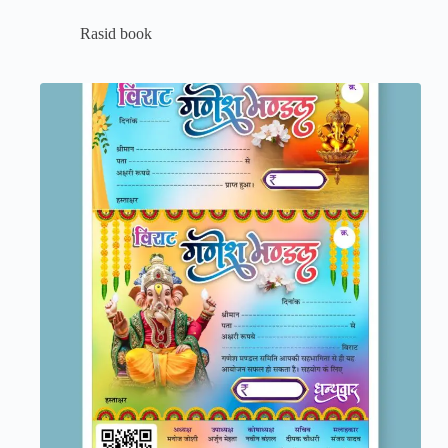
Rasid book