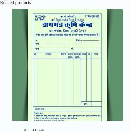
Related products
Rasid book