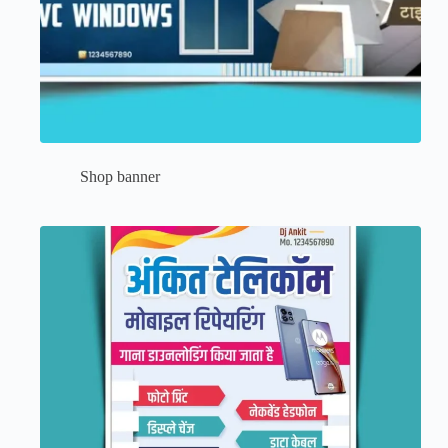
Shop banner