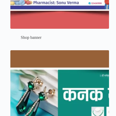
Shop banner