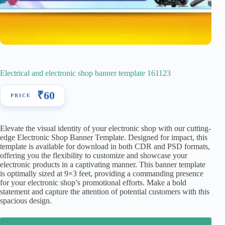
Electrical and electronic shop banner template 161123
₹
60
Elevate the visual identity of your electronic shop with our cutting-
edge Electronic Shop Banner Template. Designed for impact, this
template is available for download in both CDR and PSD formats,
offering you the flexibility to customize and showcase your
electronic products in a captivating manner. This banner template
is optimally sized at 9×3 feet, providing a commanding presence
for your electronic shop’s promotional efforts. Make a bold
statement and capture the attention of potential customers with this
spacious design.