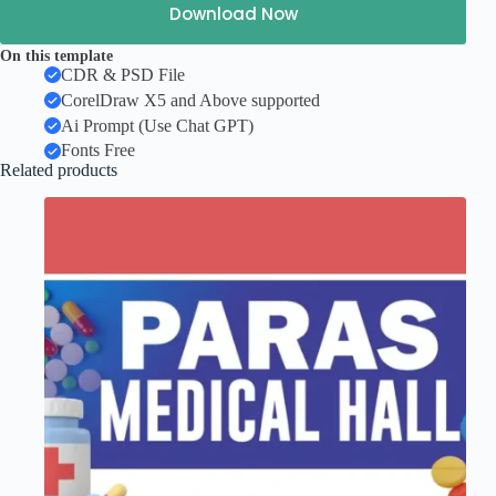
Download Now
On this template
CDR & PSD File
CorelDraw X5 and Above supported
Ai Prompt (Use Chat GPT)
Fonts Free
Related products