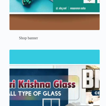
Shop banner