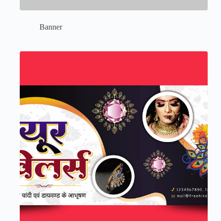
Banner