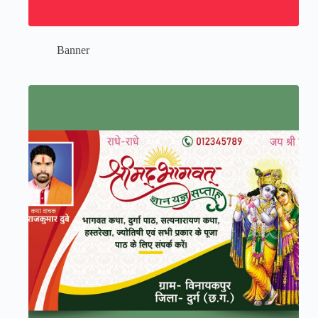
Banner