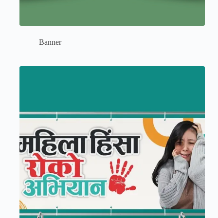
Banner