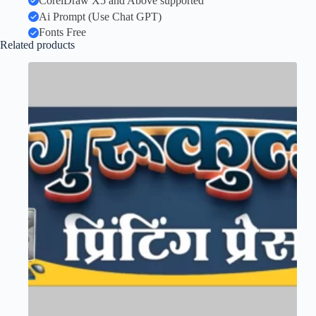
CorelDraw X5 and Above supported
Ai Prompt (Use Chat GPT)
Fonts Free
Related products