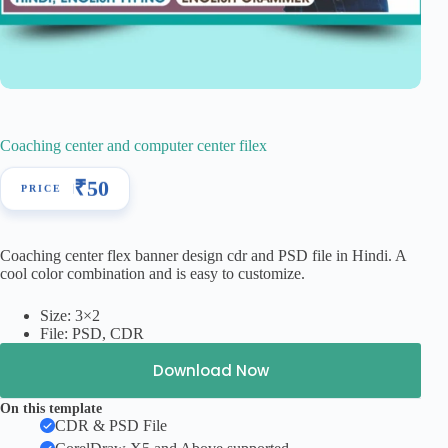
Coaching center and computer center filex
₹
50
Coaching center flex banner design cdr and PSD file in Hindi. A
cool color combination and is easy to customize.
Size: 3×2
File: PSD, CDR
Download Now
On this template
CDR & PSD File