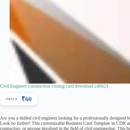
Civil Engineer construction visiting card download 240623
₹
60
Are you a skilled civil engineer looking for a professionally designed 
Look no further! This customizable Business Card Template in CDR and P
contractors, or anyone involved in the field of civil engineering. This b