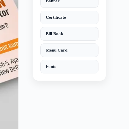
Banner
Certificate
Bill Book
Menu Card
Fonts