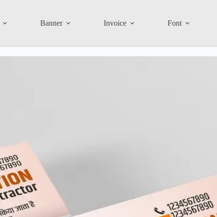
Banner
Invoice
Font