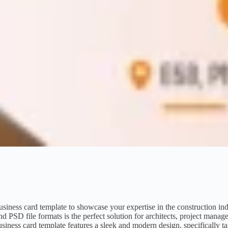
business card template to showcase your expertise in the construction in
SD file formats is the perfect solution for architects, project manage
usiness card template features a sleek and modern design, specifically ta