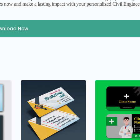
s now and make a lasting impact with your personalized Civil Enginee
wnload Now