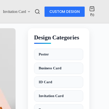
CUSTOM DESIGN
Invitation Card
Account
₹
0
Design Categories
Poster
Business Card
ID Card
Invitation Card