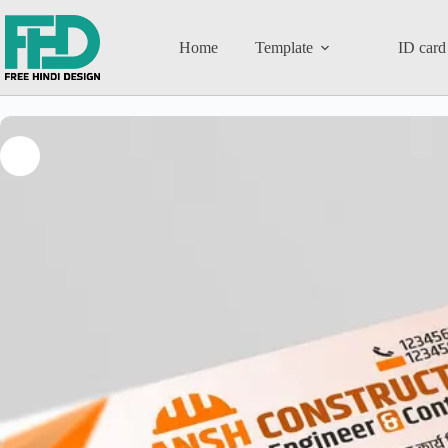
Home
Template
ID card