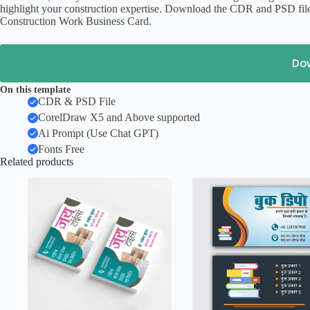
highlight your construction expertise. Download the CDR and PSD file
Construction Work Business Card.
Do
On this template
CDR & PSD File
CorelDraw X5 and Above supported
Ai Prompt (Use Chat GPT)
Fonts Free
Related products