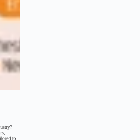
dustry?
rs,
ilored to