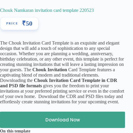
Chouk Namkaran invitation card template 220523
₹
50
The Chouk Invitation Card Template is an exquisite and elegant
design that will add a touch of sophistication to any special
occasion. Whether you are planning a wedding, anniversary,
birthday celebration, or any other event, this template is perfect for
creating stunning invitations that will leave a lasting impression on
your guests. The
Chouk Invitation
Card Template features a
captivating blend of modern and traditional elements.
Downloading the
Chouk Invitation Card Template in CDR
and PSD file formats
gives you the freedom to print your
invitations at your preferred printing service or even in the comfort
of your own home. Download the CDR and PSD files today and
effortlessly create stunning invitations for your upcoming event.
Download Now
On this template