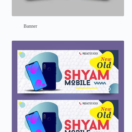
Banner