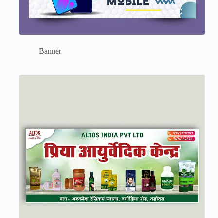
Banner