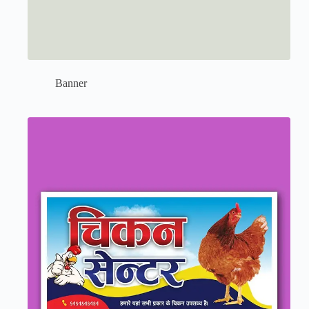
Banner