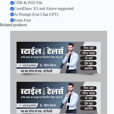
CDR & PSD File
CorelDraw X5 and Above supported
Ai Prompt (Use Chat GPT)
Fonts Free
Related products