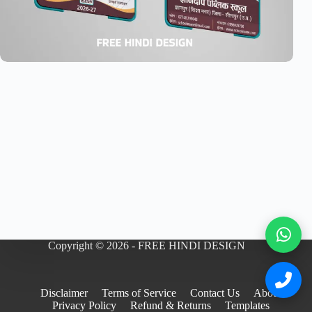
Copyright © 2026 - FREE HINDI DESIGN
Disclaimer
Terms of Service
Contact Us
About
Privacy Policy
Refund & Returns
Templates