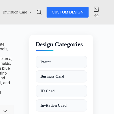
CUSTOM DESIGN
Invitation Card
Account
₹
0
Design Categories
ate
ools,
e area,
Poster
fields,
n blue
int-
Business Card
and
I, and
ID Card
f
Invitation Card