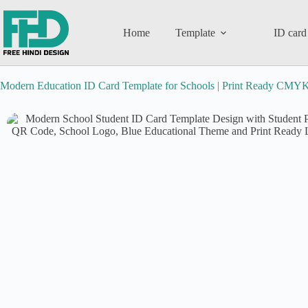
Home
Template
ID card
Modern Education ID Card Template for Schools | Print Ready CMYK