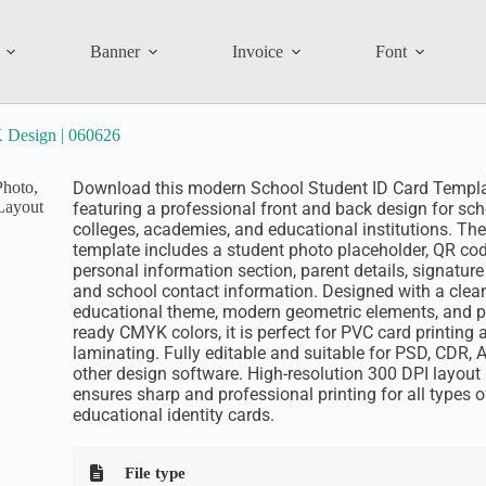
Banner
Invoice
Font
 Design | 060626
Download this modern School Student ID Card Templ
featuring a professional front and back design for sch
colleges, academies, and educational institutions. The
template includes a student photo placeholder, QR cod
personal information section, parent details, signature 
and school contact information. Designed with a clea
educational theme, modern geometric elements, and pr
ready CMYK colors, it is perfect for PVC card printing 
laminating. Fully editable and suitable for PSD, CDR, A
other design software. High-resolution 300 DPI layout
ensures sharp and professional printing for all types o
educational identity cards.
File type