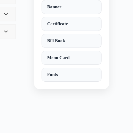
Banner
Certificate
Bill Book
Menu Card
Fonts