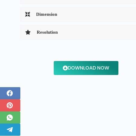
Dimension
Resolution
DOWNLOAD NOW