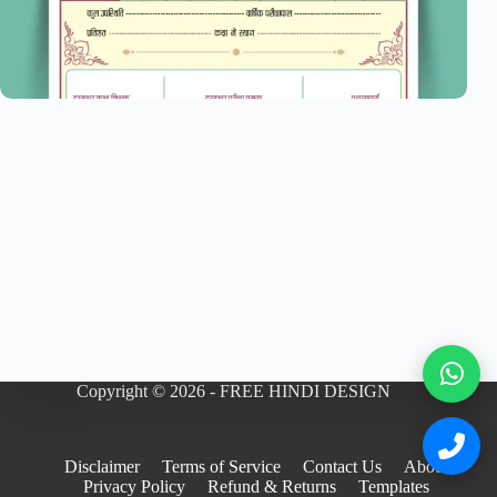
Copyright © 2026 - FREE HINDI DESIGN
Disclaimer
Terms of Service
Contact Us
About
Privacy Policy
Refund & Returns
Templates