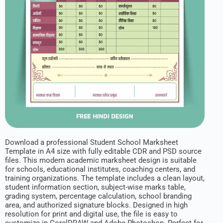
Download a professional Student School Marksheet
Template in A4 size with fully editable CDR and PSD source
files. This modern academic marksheet design is suitable
for schools, educational institutes, coaching centers, and
training organizations. The template includes a clean layout,
student information section, subject-wise marks table,
grading system, percentage calculation, school branding
area, and authorized signature blocks. Designed in high
resolution for print and digital use, the file is easy to
customize in CorelDRAW and Adobe Photoshop. Perfect for