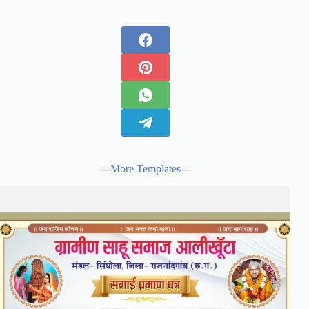
-- More Templates --