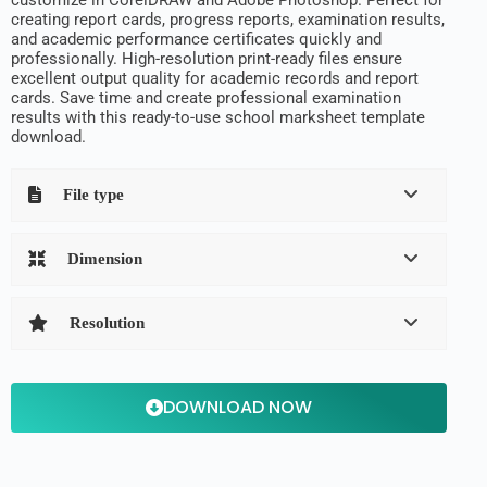
creating report cards, progress reports, examination results,
and academic performance certificates quickly and
professionally. High-resolution print-ready files ensure
excellent output quality for academic records and report
cards. Save time and create professional examination
results with this ready-to-use school marksheet template
download.
File type
Dimension
Resolution
DOWNLOAD NOW