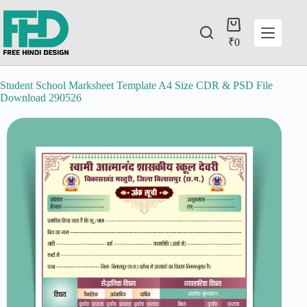
₹
0
Student School Marksheet Template A4 Size CDR & PSD File
Download 290526