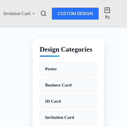
CUSTOM DESIGN
Invitation Card
Account
₹
0
Design Categories
Poster
Business Card
ID Card
Invitation Card