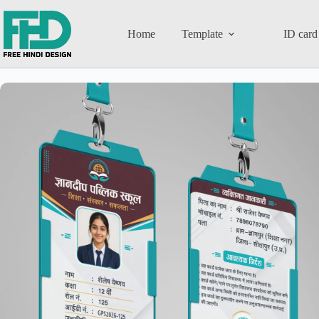
Home
Template
ID card