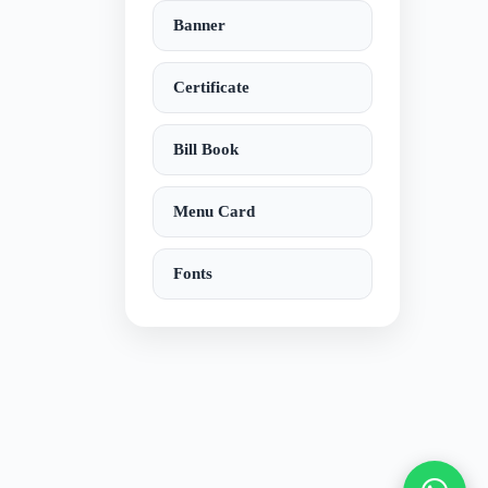
Banner
Certificate
Bill Book
Menu Card
Fonts