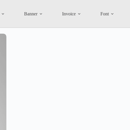
Banner
Invoice
Font