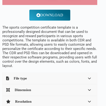
DOWNLOAD
The sports competition certificate template is a
professionally designed document that can be used to
recognize and reward participants in various sports
competitions. The template is available in both CDR and
PSD file formats, allowing users to easily customize and
personalize the certificate according to their specific needs.
The CDR and PSD files can be downloaded and opened in
their respective software programs, providing users with full
control over the design elements, such as colors, fonts, and
layout.
File type
Dimension
Resolution