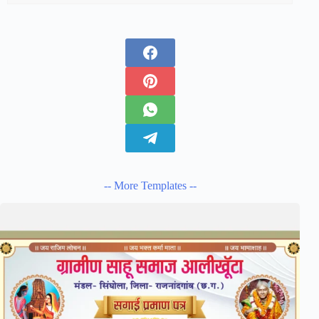
-- More Templates --