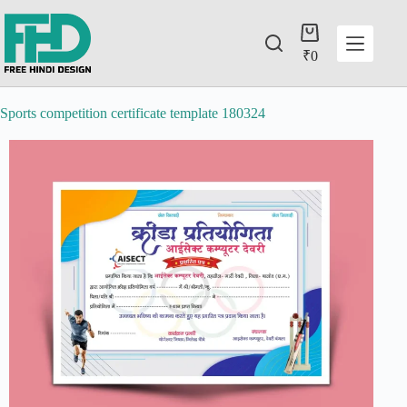
₹
0
Sports competition certificate template 180324