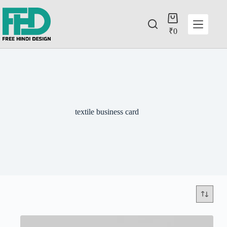
₹
0
textile business card