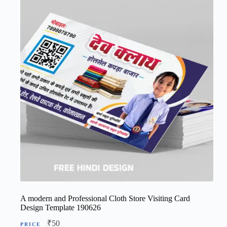
A modern and Professional Cloth Store Visiting Card
Design Template 190626
₹
50