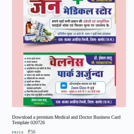
Download a premium Medical and Doctor Business Card
Template 020726
₹
50