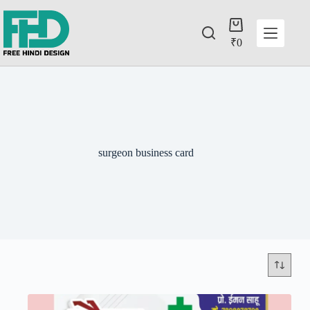
₹
0
surgeon business card