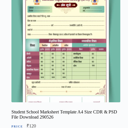
Student School Marksheet Template A4 Size CDR & PSD
File Download 290526
₹
120