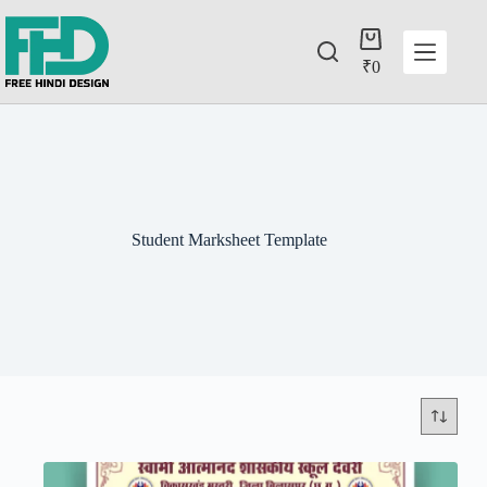
₹
0
Student Marksheet Template