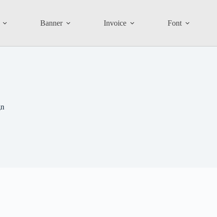
Banner
Invoice
Font
gn