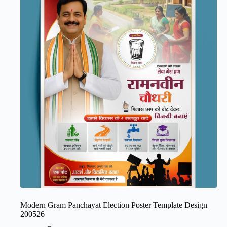
Modern Gram Panchayat Election Poster Template Design
200526