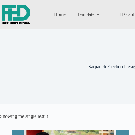
Home
Template
ID card
Sarpanch Election Desi
Showing the single result