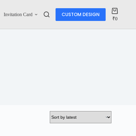
CUSTOM DESIGN
Invitation Card
Account
₹
0