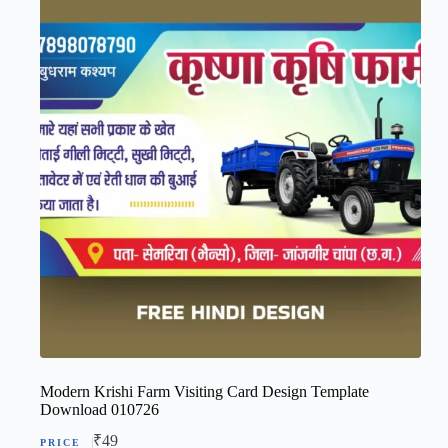
Modern Krishi Farm Visiting Card Design Template
Download 010726
₹
49