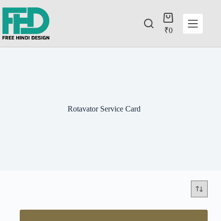
₹
0
Rotavator Service Card