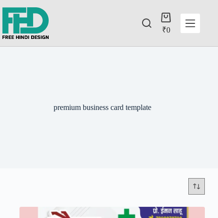
₹
0
premium business card template