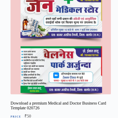
Download a premium Medical and Doctor Business Card
Template 020726
₹
50