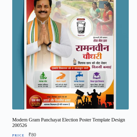
Modern Gram Panchayat Election Poster Template Design
200526
₹
80