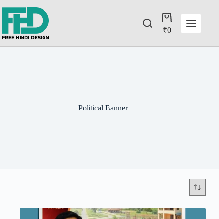
₹
0
Political Banner