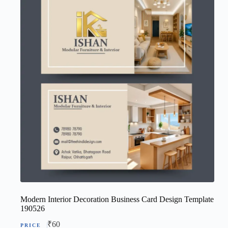
Modern Interior Decoration Business Card Design Template
190526
₹
60