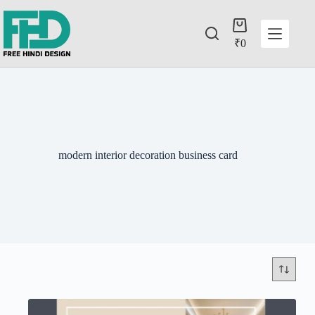
₹
0
modern interior decoration business card