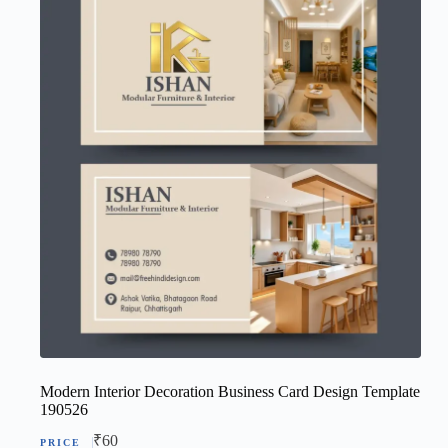
Modern Interior Decoration Business Card Design Template
190526
₹
60