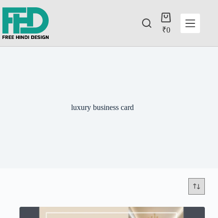
₹
0
luxury business card