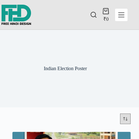
₹
0
Indian Election Poster