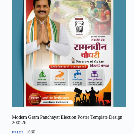
Modern Gram Panchayat Election Poster Template Design
200526
₹
80